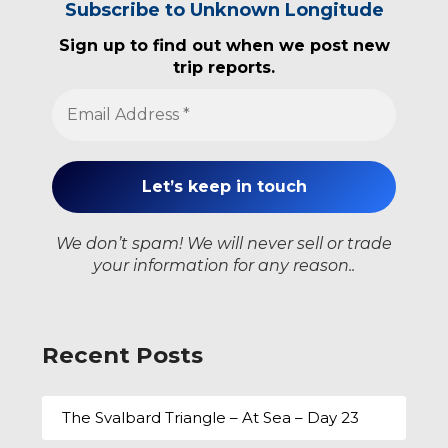
Subscribe to Unknown Longitude
Sign up to find out when we post new
trip reports.
We don’t spam! We will never sell or trade
your information for any reason..
Recent Posts
The Svalbard Triangle – At Sea – Day 23