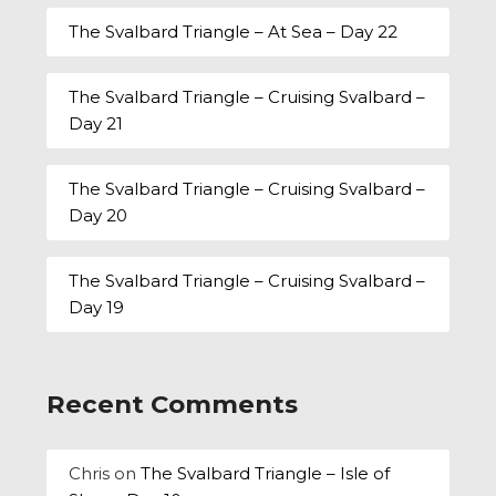
The Svalbard Triangle – At Sea – Day 22
The Svalbard Triangle – Cruising Svalbard –
Day 21
The Svalbard Triangle – Cruising Svalbard –
Day 20
The Svalbard Triangle – Cruising Svalbard –
Day 19
Recent Comments
Chris
on
The Svalbard Triangle – Isle of