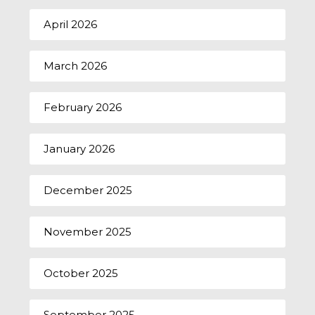
April 2026
March 2026
February 2026
January 2026
December 2025
November 2025
October 2025
September 2025