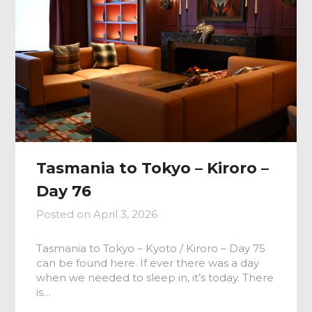
Tasmania to Tokyo – Kiroro –
Day 76
Posted on
April 3, 2026
Tasmania to Tokyo – Kyoto / Kiroro – Day 75
can be found here. If ever there was a day
when we needed to sleep in, it’s today. There
is…