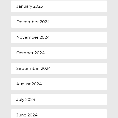
January 2025
December 2024
November 2024
October 2024
September 2024
August 2024
July 2024
June 2024