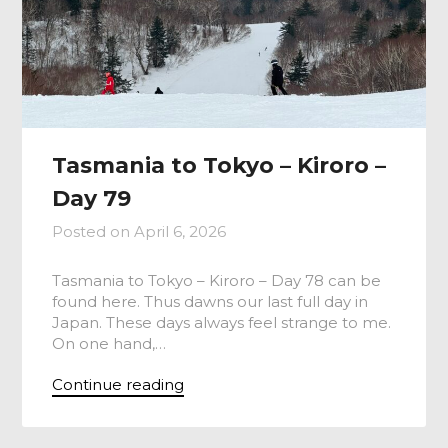
Tasmania to Tokyo – Kiroro –
Day 79
Posted on
April 6, 2026
Tasmania to Tokyo – Kiroro – Day 78 can be
found here. Thus dawns our last full day in
Japan. These days always feel strange to me.
On one hand,…
Continue reading