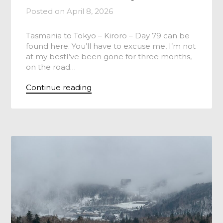
Posted on
April 8, 2026
Tasmania to Tokyo – Kiroro – Day 79 can be
found here. You’ll have to excuse me, I’m not
at my bestI’ve been gone for three months,
on the road…
Continue reading