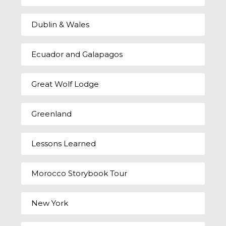
Dublin & Wales
Ecuador and Galapagos
Great Wolf Lodge
Greenland
Lessons Learned
Morocco Storybook Tour
New York