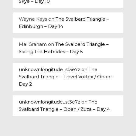
Skye – Day 10
Wayne Keys
on
The Svalbard Triangle –
Edinburgh – Day 14
Mal Graham
on
The Svalbard Triangle –
Sailing the Hebrides – Day 5
unknownlongitude_st3e7z
on
The
Svalbard Triangle – Travel Vortex / Oban –
Day 2
unknownlongitude_st3e7z
on
The
Svalbard Triangle – Oban / Zuza – Day 4