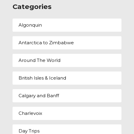
Categories
Algonquin
Antarctica to Zimbabwe
Around The World
British Isles & Iceland
Calgary and Banff
Charlevoix
Day Trips