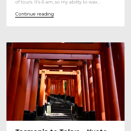
of tours. It’s 6 am, so my ability to wax…
Continue reading