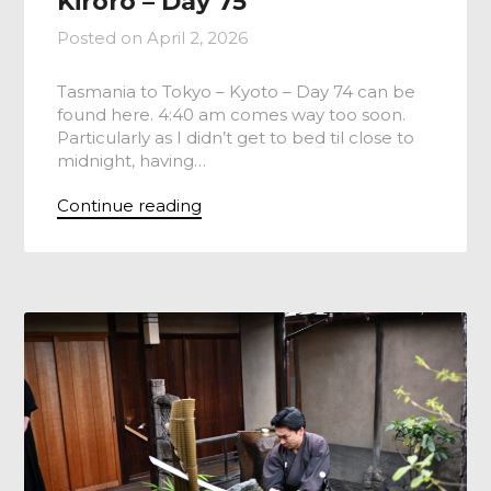
Kiroro – Day 75
Posted on
April 2, 2026
Tasmania to Tokyo – Kyoto – Day 74 can be
found here. 4:40 am comes way too soon.
Particularly as I didn’t get to bed til close to
midnight, having…
Continue reading