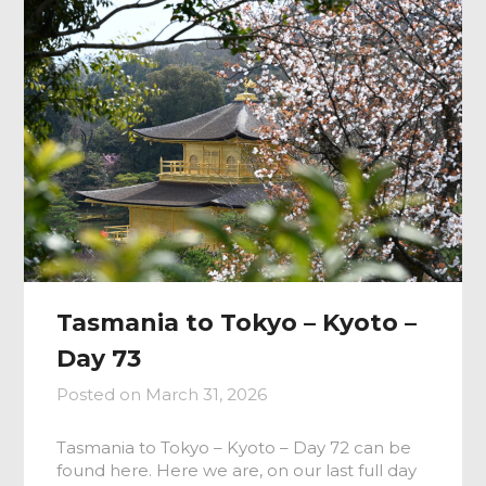
Tasmania to Tokyo – Kyoto –
Day 73
Posted on
March 31, 2026
Tasmania to Tokyo – Kyoto – Day 72 can be
found here. Here we are, on our last full day