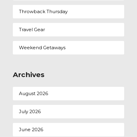
Throwback Thursday
Travel Gear
Weekend Getaways
Archives
August 2026
July 2026
June 2026