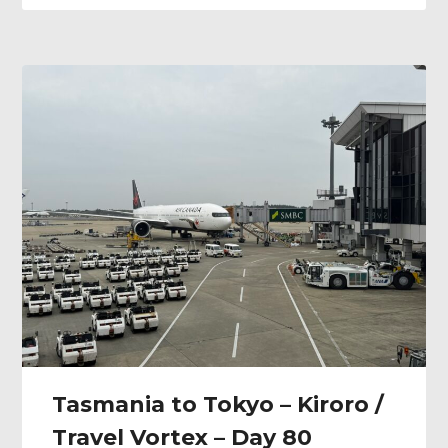
Tasmania to Tokyo – Kiroro /
Travel Vortex – Day 80