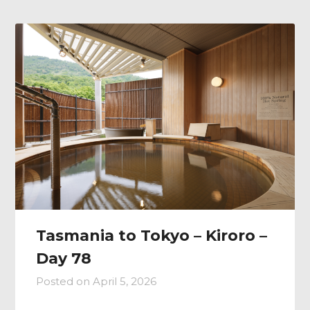
Tasmania to Tokyo – Kiroro –
Day 78
Posted on
April 5, 2026