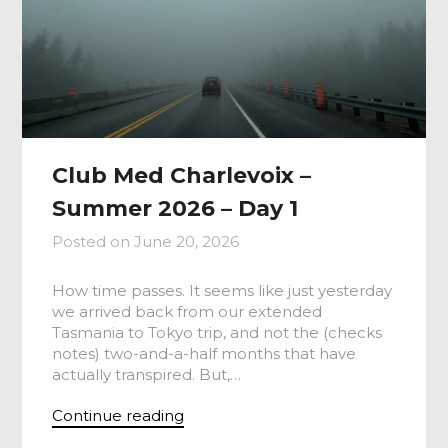
Club Med Charlevoix –
Summer 2026 – Day 1
Posted on
June 20, 2026
How time passes. It seems like just yesterday
we arrived back from our extended
Tasmania to Tokyo trip, and not the (checks
notes) two-and-a-half months that have
actually transpired. But,…
Continue reading