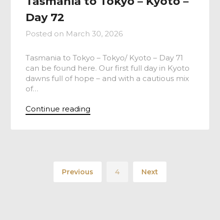
Tasmania to Tokyo – Kyoto –
Day 72
Posted on
March 30, 2026
Tasmania to Tokyo – Tokyo/ Kyoto – Day 71
can be found here. Our first full day in Kyoto
dawns full of hope – and with a cautious mix
of…
Continue reading
Previous
4
Next