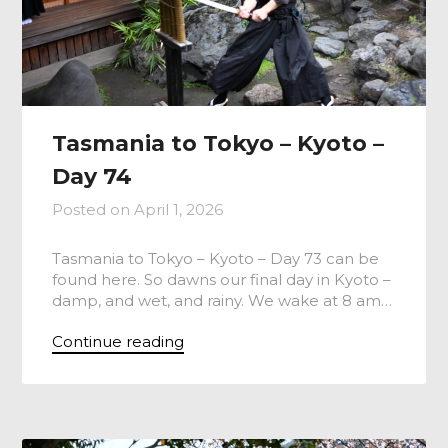
Tasmania to Tokyo – Kyoto –
Day 74
Posted on
April 1, 2026
Tasmania to Tokyo – Kyoto – Day 73 can be
found here. So dawns our final day in Kyoto –
damp, and wet, and rainy. We wake at 8 am…
Continue reading