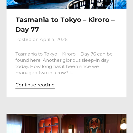
Tasmania to Tokyo – Kiroro –
Day 77
Posted on
April 4, 2026
Tasmania to Tokyo – Kiroro – Day 76 can be
found here. Another glorious sleep-in day
today. How long has it been since we
managed two in a row? I…
Continue reading