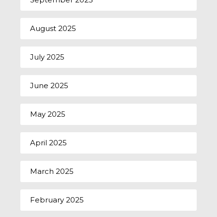
August 2025
July 2025
June 2025
May 2025
April 2025
March 2025
February 2025