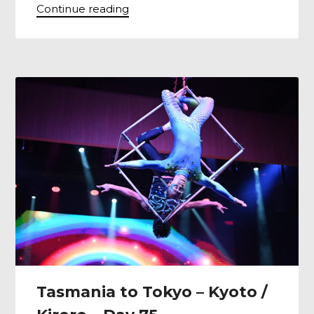
Continue reading
Tasmania to Tokyo – Kyoto /