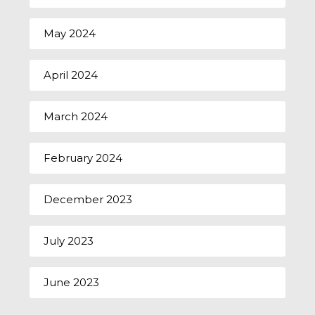
May 2024
April 2024
March 2024
February 2024
December 2023
July 2023
June 2023