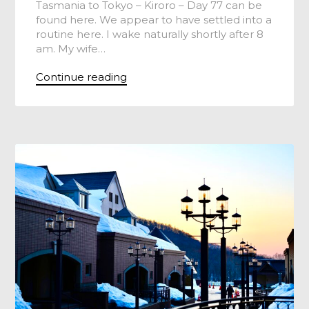
Tasmania to Tokyo – Kiroro – Day 77 can be
found here. We appear to have settled into a
routine here. I wake naturally shortly after 8
am. My wife…
Continue reading