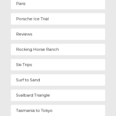
Paris
Porsche Ice Trial
Reviews
Rocking Horse Ranch
Ski Trips
Surf to Sand
Svalbard Triangle
Tasmania to Tokyo