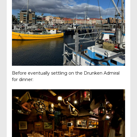
Before eventually settling on the Drunken Admiral
for dinner: