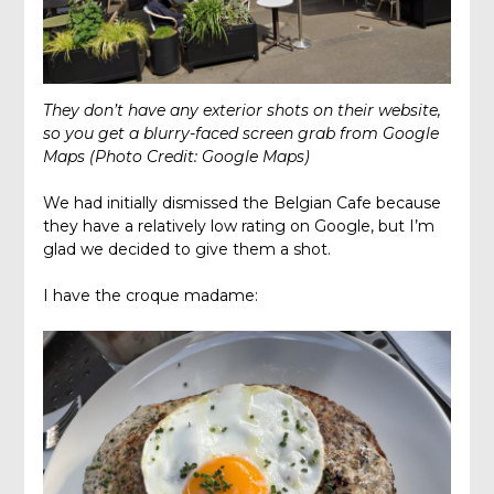
They don’t have any exterior shots on their website,
so you get a blurry-faced screen grab from Google
Maps (Photo Credit: Google Maps)
We had initially dismissed the Belgian Cafe because
they have a relatively low rating on Google, but I’m
glad we decided to give them a shot.
I have the croque madame: