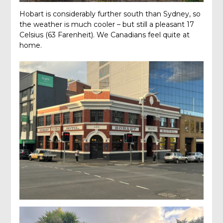
Hobart is considerably further south than Sydney, so
the weather is much cooler – but still a pleasant 17
Celsius (63 Farenheit). We Canadians feel quite at
home.