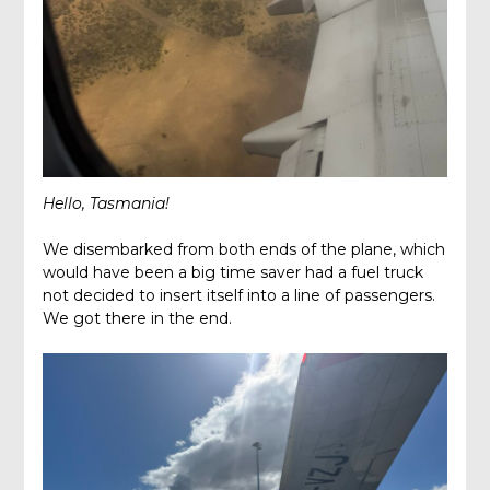
Hello, Tasmania!
We disembarked from both ends of the plane, which
would have been a big time saver had a fuel truck
not decided to insert itself into a line of passengers.
We got there in the end.