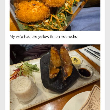
My wife had the yellow fin on hot rocks: