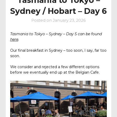
Tasmania to Tokyo –
Sydney / Hobart – Day 6
Posted on
January 23, 2026
Tasmania to Tokyo – Sydney – Day 5 can be found
here
.
Our final breakfast in Sydney – too soon, I say, far too
soon.
We consider and rejected a few different options
before we eventually end up at the Belgian Cafe.