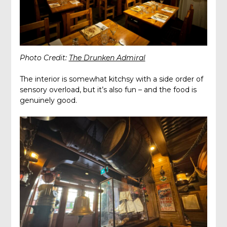
Photo Credit:
The Drunken Admiral
The interior is somewhat kitchsy with a side order of
sensory overload, but it’s also fun – and the food is
genuinely good.