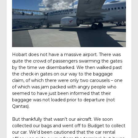
Hobart does not have a massive airport. There was
quite the crowd of passengers swarming the gates
by the time we disembarked. We then walked past
the check-in gates on our way to the baggage
claim, of which there were only two carousels – one
of which was jam packed with angry people who
seemed to have just been informed that their
baggage was not loaded prior to departure (not
Qantas).
But thankfully that wasn’t our aircraft. We soon
collected our bags and went off to Budget to collect
our car. We’d been cautioned that the car rental