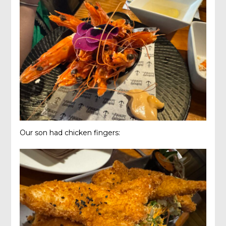
Our son had chicken fingers: