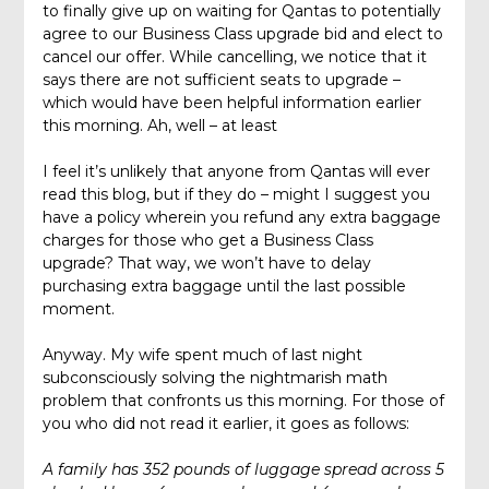
to finally give up on waiting for Qantas to potentially
agree to our Business Class upgrade bid and elect to
cancel our offer. While cancelling, we notice that it
says there are not sufficient seats to upgrade –
which would have been helpful information earlier
this morning. Ah, well – at least
I feel it’s unlikely that anyone from Qantas will ever
read this blog, but if they do – might I suggest you
have a policy wherein you refund any extra baggage
charges for those who get a Business Class
upgrade? That way, we won’t have to delay
purchasing extra baggage until the last possible
moment.
Anyway. My wife spent much of last night
subconsciously solving the nightmarish math
problem that confronts us this morning. For those of
you who did not read it earlier, it goes as follows:
A family has 352 pounds of luggage spread across 5