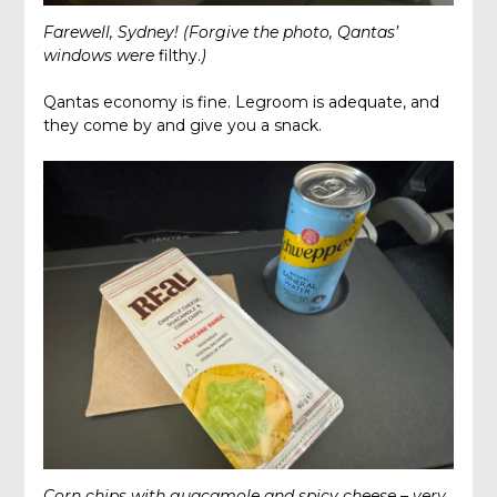
Farewell, Sydney!
(Forgive the photo, Qantas’
windows were
filthy.
)
Qantas economy is fine. Legroom is adequate, and
they come by and give you a snack.
Corn chips with guacamole and spicy cheese – very