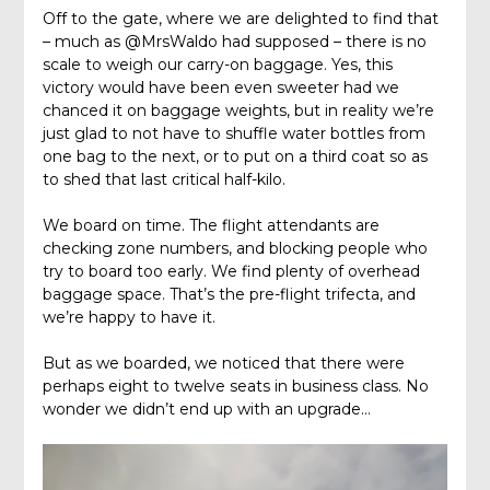
Off to the gate, where we are delighted to find that
– much as @MrsWaldo had supposed – there is no
scale to weigh our carry-on baggage. Yes, this
victory would have been even sweeter had we
chanced it on baggage weights, but in reality we’re
just glad to not have to shuffle water bottles from
one bag to the next, or to put on a third coat so as
to shed that last critical half-kilo.
We board on time. The flight attendants are
checking zone numbers, and blocking people who
try to board too early. We find plenty of overhead
baggage space. That’s the pre-flight trifecta, and
we’re happy to have it.
But as we boarded, we noticed that there were
perhaps eight to twelve seats in business class. No
wonder we didn’t end up with an upgrade…