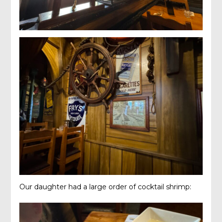
Our daughter had a large order of cocktail shrimp: