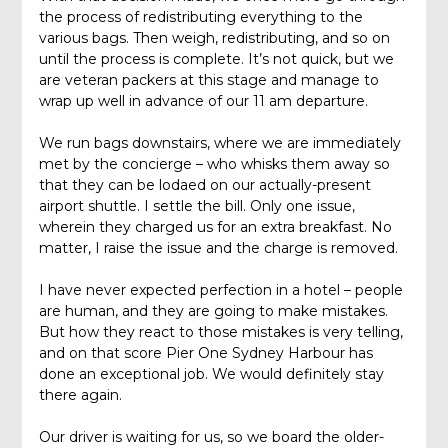
the process of redistributing everything to the
various bags. Then weigh, redistributing, and so on
until the process is complete. It’s not quick, but we
are veteran packers at this stage and manage to
wrap up well in advance of our 11 am departure.
We run bags downstairs, where we are immediately
met by the concierge – who whisks them away so
that they can be lodaed on our actually-present
airport shuttle. I settle the bill. Only one issue,
wherein they charged us for an extra breakfast. No
matter, I raise the issue and the charge is removed.
I have never expected perfection in a hotel – people
are human, and they are going to make mistakes.
But how they react to those mistakes is very telling,
and on that score Pier One Sydney Harbour has
done an exceptional job. We would definitely stay
there again.
Our driver is waiting for us, so we board the older-