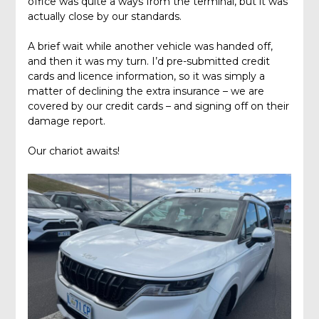
office was quite a ways from the terminal, but it was
actually close by our standards.
A brief wait while another vehicle was handed off,
and then it was my turn. I’d pre-submitted credit
cards and licence information, so it was simply a
matter of declining the extra insurance – we are
covered by our credit cards – and signing off on their
damage report.
Our chariot awaits!