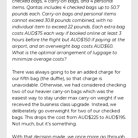
checked bags, 4 carry-on bags, and 4 personal
items. Qantas includes 4 checked bags
up to 50.7
pounds each. Carry-on bags and personal items
cannot exceed 30.8 pounds combined, with no
individual item to exceed 22 pounds. Each extra bag
costs AUD$75 each way if booked online at least 3
hours before the flight but AUD$150 if paying at the
airport, and an overweight bag costs AUD$60.
What is the optimal arrangement of luggage to
minimize overage costs?
There was always going to be an added charge for
our fifth bag (the duffle), so that charge is
unavoidable. Otherwise, we had considered checking
two of our heavier carry-on bags which was the
easiest way to stay under max carry-on weight if we
received the business class upgrade. Instead, we
deliberately go overweight for two of our checked
bags. This drops the cost from AUD$225 to AUD$195.
Not much, but it’s something.
With that decision made, we once more go through