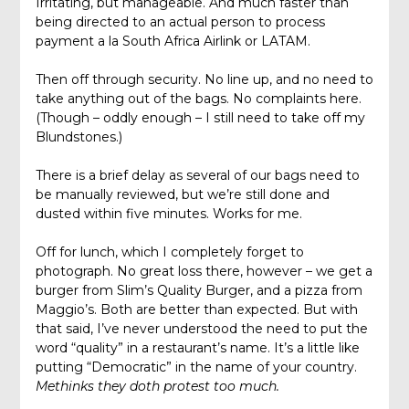
Irritating, but manageable. And much faster than
being directed to an actual person to process
payment a la South Africa Airlink or LATAM.
Then off through security. No line up, and no need to
take anything out of the bags. No complaints here.
(Though – oddly enough – I still need to take off my
Blundstones.)
There is a brief delay as several of our bags need to
be manually reviewed, but we’re still done and
dusted within five minutes. Works for me.
Off for lunch, which I completely forget to
photograph. No great loss there, however – we get a
burger from Slim’s Quality Burger, and a pizza from
Maggio’s. Both are better than expected. But with
that said, I’ve never understood the need to put the
word “quality” in a restaurant’s name. It’s a little like
putting “Democratic” in the name of your country.
Methinks they doth protest too much.