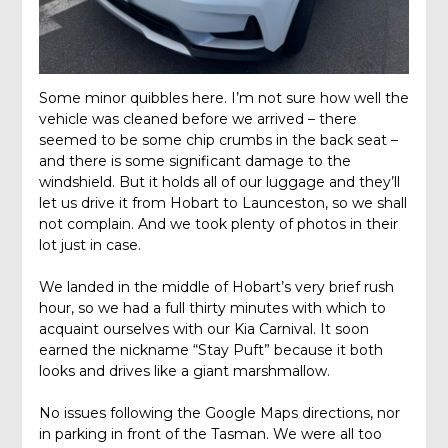
Some minor quibbles here. I’m not sure how well the
vehicle was cleaned before we arrived – there
seemed to be some chip crumbs in the back seat –
and there is some significant damage to the
windshield. But it holds all of our luggage and they’ll
let us drive it from Hobart to Launceston, so we shall
not complain. And we took plenty of photos in their
lot just in case.
We landed in the middle of Hobart’s very brief rush
hour, so we had a full thirty minutes with which to
acquaint ourselves with our Kia Carnival. It soon
earned the nickname “Stay Puft” because it both
looks and drives like a giant marshmallow.
No issues following the Google Maps directions, nor
in parking in front of the Tasman. We were all too