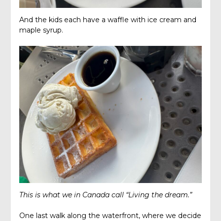
And the kids each have a waffle with ice cream and
maple syrup.
This is what we in Canada call “Living the dream.”
One last walk along the waterfront, where we decide