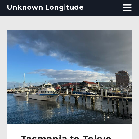
Skip
Unknown Longitude
to
content