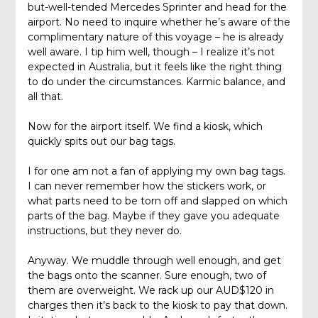
but-well-tended Mercedes Sprinter and head for the
airport. No need to inquire whether he’s aware of the
complimentary nature of this voyage – he is already
well aware. I tip him well, though – I realize it’s not
expected in Australia, but it feels like the right thing
to do under the circumstances. Karmic balance, and
all that.
Now for the airport itself. We find a kiosk, which
quickly spits out our bag tags.
I for one am not a fan of applying my own bag tags.
I can never remember how the stickers work, or
what parts need to be torn off and slapped on which
parts of the bag. Maybe if they gave you adequate
instructions, but they never do.
Anyway. We muddle through well enough, and get
the bags onto the scanner. Sure enough, two of
them are overweight. We rack up our AUD$120 in
charges then it’s back to the kiosk to pay that down.