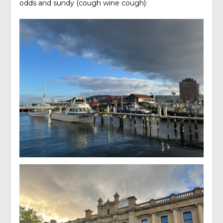
odds and sundy (cough wine cough):