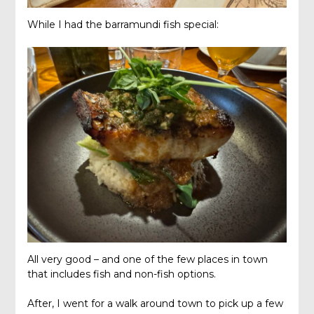
While I had the barramundi fish special:
All very good – and one of the few places in town
that includes fish and non-fish options.
After, I went for a walk around town to pick up a few