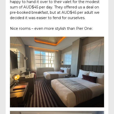
happy to hand it over to their valet for the modest
sum of AUD$45 per day. They offered us a deal on
pre-booked breakfast, but at AUD$45 per adult we
decided it was easier to fend for ourselves.
Nice rooms – even more stylish than Pier One: