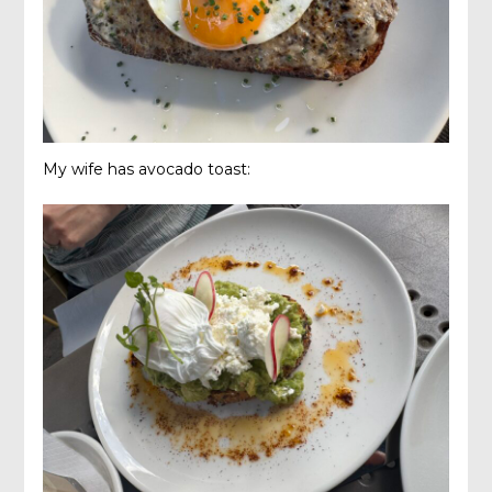
My wife has avocado toast: