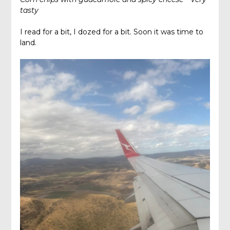
tasty
I read for a bit, I dozed for a bit. Soon it was time to
land.