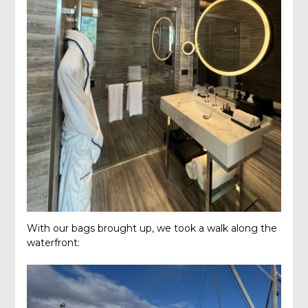
With our bags brought up, we took a walk along the
waterfront: