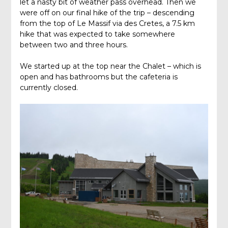
let a nasty bit of weather pass overhead. Then we
were off on our final hike of the trip – descending
from the top of Le Massif via des Cretes, a 7.5 km
hike that was expected to take somewhere
between two and three hours.
We started up at the top near the Chalet – which is
open and has bathrooms but the cafeteria is
currently closed.