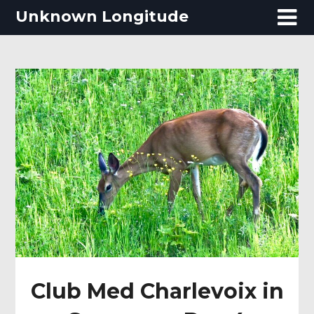
Skip
Unknown Longitude
to
content
Club Med Charlevoix in