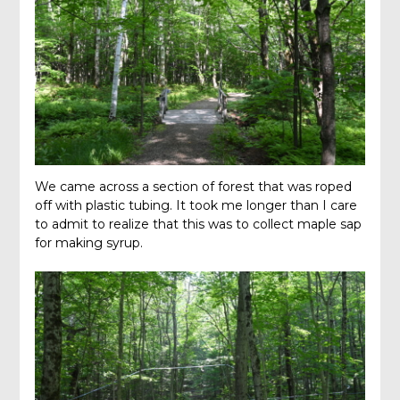
We came across a section of forest that was roped
off with plastic tubing. It took me longer than I care
to admit to realize that this was to collect maple sap
for making syrup.