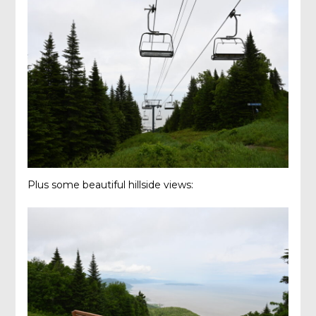
Plus some beautiful hillside views: