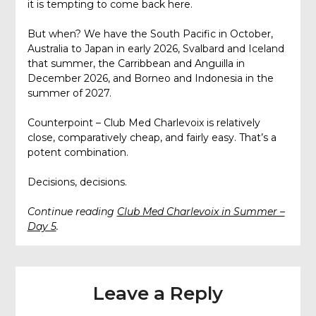
it is tempting to come back here.
But when? We have the South Pacific in October,
Australia to Japan in early 2026, Svalbard and Iceland
that summer, the Carribbean and Anguilla in
December 2026, and Borneo and Indonesia in the
summer of 2027.
Counterpoint – Club Med Charlevoix is relatively
close, comparatively cheap, and fairly easy. That’s a
potent combination.
Decisions, decisions.
Continue reading
Club Med Charlevoix in Summer –
Day 5
.
Leave a Reply