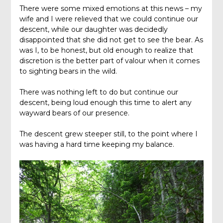
There were some mixed emotions at this news – my
wife and I were relieved that we could continue our
descent, while our daughter was decidedly
disappointed that she did not get to see the bear. As
was I, to be honest, but old enough to realize that
discretion is the better part of valour when it comes
to sighting bears in the wild.
There was nothing left to do but continue our
descent, being loud enough this time to alert any
wayward bears of our presence.
The descent grew steeper still, to the point where I
was having a hard time keeping my balance.