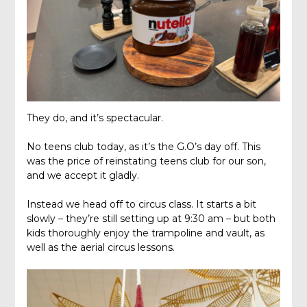
They do, and it’s spectacular.
No teens club today, as it’s the G.O’s day off. This
was the price of reinstating teens club for our son,
and we accept it gladly.
Instead we head off to circus class. It starts a bit
slowly – they’re still setting up at 9:30 am – but both
kids thoroughly enjoy the trampoline and vault, as
well as the aerial circus lessons.