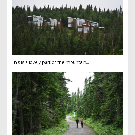
This is a lovely part of the mountain…