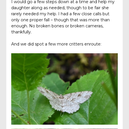
I would go a few steps down at a time and help my
daughter along as needed, though to be fair she
rarely needed my help. I had a few close calls but
only one proper fall – though that was more than
enough. No broken bones or broken cameras,
thankfully.
And we did spot a few more critters enroute: