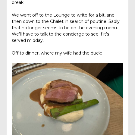
break.
We went off to the Lounge to write for a bit, and
then down to the Chalet in search of poutine. Sadly
that no longer seems to be on the evening menu.
We’ll have to talk to the concierge to see if it’s
served midday.
Off to dinner, where my wife had the duck: