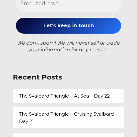
We don’t spam! We will never sell or trade
your information for any reason..
Recent Posts
The Svalbard Triangle – At Sea – Day 22
The Svalbard Triangle – Cruising Svalbard –
Day 21