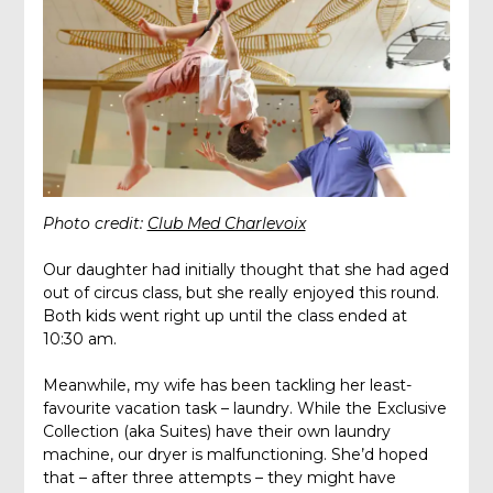
Photo credit:
Club Med Charlevoix
Our daughter had initially thought that she had aged
out of circus class, but she really enjoyed this round.
Both kids went right up until the class ended at
10:30 am.
Meanwhile, my wife has been tackling her least-
favourite vacation task – laundry. While the Exclusive
Collection (aka Suites) have their own laundry
machine, our dryer is malfunctioning. She’d hoped
that – after three attempts – they might have