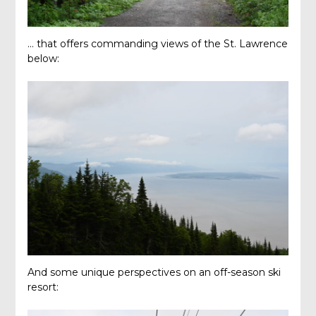
… that offers commanding views of the St. Lawrence
below:
And some unique perspectives on an off-season ski
resort: