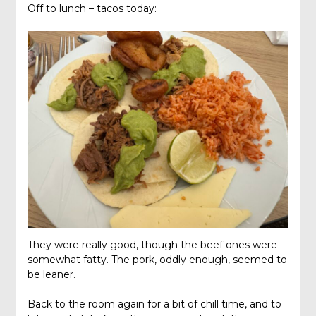
Off to lunch – tacos today:
They were really good, though the beef ones were
somewhat fatty. The pork, oddly enough, seemed to
be leaner.
Back to the room again for a bit of chill time, and to