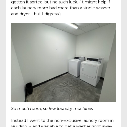
gotten it sorted, but no such luck. (It might help if
each laundry room had more than a single washer
and dryer – but I digress.)
So much room, so few laundry machines
Instead I went to the non-Exclusive laundry room in
Building B and was able to get a washer right away.