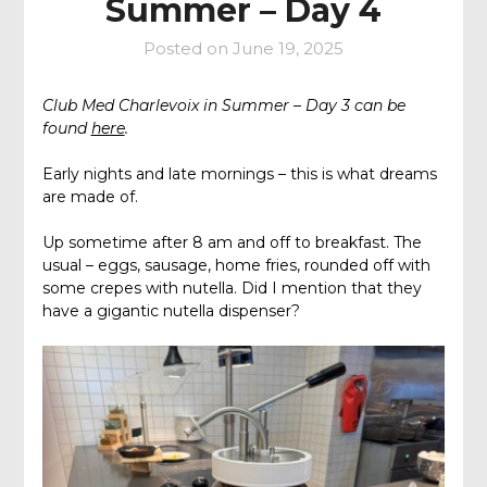
Summer – Day 4
Posted on
June 19, 2025
Club Med Charlevoix in Summer – Day 3 can be
found
here
.
Early nights and late mornings – this is what dreams
are made of.
Up sometime after 8 am and off to breakfast. The
usual – eggs, sausage, home fries, rounded off with
some crepes with nutella. Did I mention that they
have a gigantic nutella dispenser?