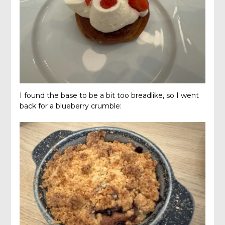
I found the base to be a bit too breadlike, so I went
back for a blueberry crumble: