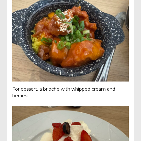
For dessert, a brioche with whipped cream and
berries: