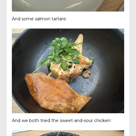
And some salmon tartare:
And we both tried the sweet-and-sour chicken: