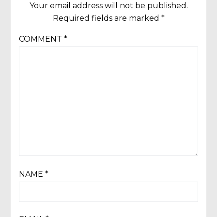
Your email address will not be published.
Required fields are marked
*
COMMENT
*
NAME
*