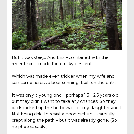
But it was
steep
. And this – combined with the
recent rain – made for a tricky descent.
Which was made even trickier when my wife and
son came across a bear sunning itself on the path.
It was only a young one – perhaps 1.5 – 2.5 years old –
but they didn’t want to take any chances. So they
backtracked up the hill to wait for my daughter and I.
Not being able to resist a good picture, I carefully
crept along the path – but it was already gone. (So
no photos, sadly.)