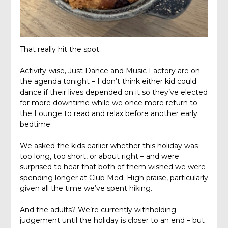
That really hit the spot.
Activity-wise, Just Dance and Music Factory are on
the agenda tonight – I don’t think either kid could
dance if their lives depended on it so they’ve elected
for more downtime while we once more return to
the Lounge to read and relax before another early
bedtime.
We asked the kids earlier whether this holiday was
too long, too short, or about right – and were
surprised to hear that both of them wished we were
spending longer at Club Med. High praise, particularly
given all the time we’ve spent hiking.
And the adults? We’re currently withholding
judgement until the holiday is closer to an end – but