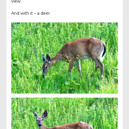
view.
And with it – a deer.