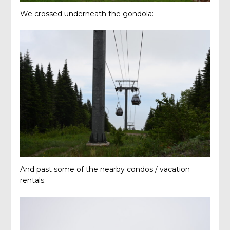
We crossed underneath the gondola:
And past some of the nearby condos / vacation
rentals: