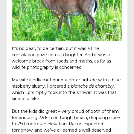
It’s no bear, to be certain, but it was a fine
consolation prize for our daughter. And it was a
welcome break from toads and moths, as far as
wildlife photography is concerned.
My wife kindly met our daughter outside with a blue
raspberry slushy. I ordered a
blanche de chambly
,
which I promptly took into the shower. It was that
kind of a hike.
But the kids did great – very proud of both of them
for enduring 7.5 km on tough terrain, dropping close
to 750 metres in elevation. Rain is expected
tomorrow, and we’ve all earned a well-deserved