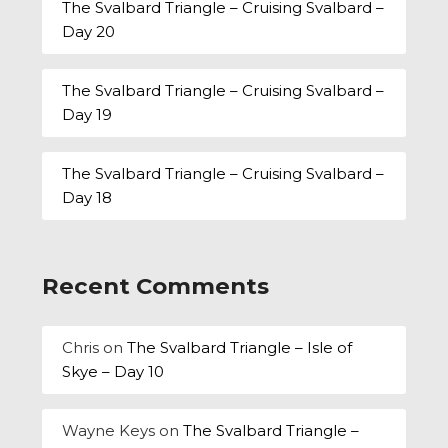
The Svalbard Triangle – Cruising Svalbard –
Day 20
The Svalbard Triangle – Cruising Svalbard –
Day 19
The Svalbard Triangle – Cruising Svalbard –
Day 18
Recent Comments
Chris
on
The Svalbard Triangle – Isle of
Skye – Day 10
Wayne Keys
on
The Svalbard Triangle –