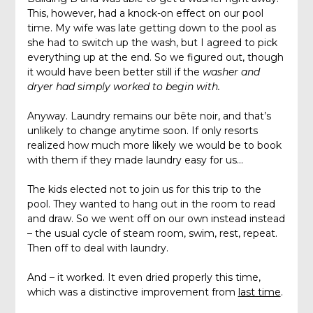
This, however, had a knock-on effect on our pool
time. My wife was late getting down to the pool as
she had to switch up the wash, but I agreed to pick
everything up at the end. So we figured out, though
it would have been better still if the
washer and
dryer had simply worked to begin with.
Anyway. Laundry remains our bête noir, and that’s
unlikely to change anytime soon. If only resorts
realized how much more likely we would be to book
with them if they made laundry easy for us…
The kids elected not to join us for this trip to the
pool. They wanted to hang out in the room to read
and draw. So we went off on our own instead instead
– the usual cycle of steam room, swim, rest, repeat.
Then off to deal with laundry.
And – it worked. It even dried properly this time,
which was a distinctive improvement from
last time
.