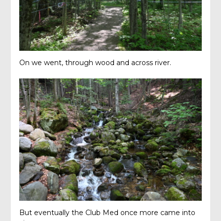
On we went, through wood and across river.
But eventually the Club Med once more came into