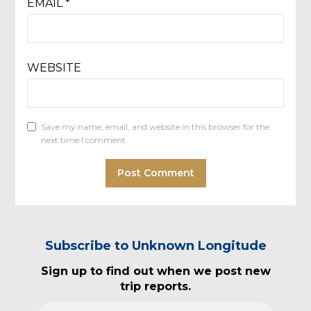
EMAIL
*
WEBSITE
Save my name, email, and website in this browser for the
next time I comment.
Subscribe to Unknown Longitude
Sign up to find out when we post new
trip reports.