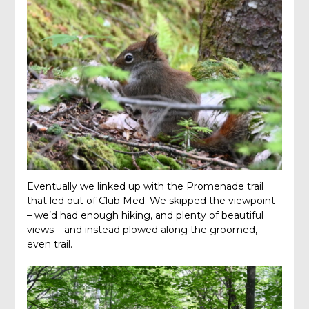
Eventually we linked up with the Promenade trail
that led out of Club Med. We skipped the viewpoint
– we’d had enough hiking, and plenty of beautiful
views – and instead plowed along the groomed,
even trail.