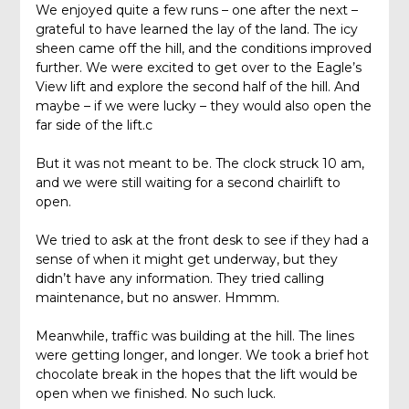
We enjoyed quite a few runs – one after the next –
grateful to have learned the lay of the land. The icy
sheen came off the hill, and the conditions improved
further. We were excited to get over to the Eagle’s
View lift and explore the second half of the hill. And
maybe – if we were lucky – they would also open the
far side of the lift.c
But it was not meant to be. The clock struck 10 am,
and we were still waiting for a second chairlift to
open.
We tried to ask at the front desk to see if they had a
sense of when it might get underway, but they
didn’t have any information. They tried calling
maintenance, but no answer. Hmmm.
Meanwhile, traffic was building at the hill. The lines
were getting longer, and longer. We took a brief hot
chocolate break in the hopes that the lift would be
open when we finished. No such luck.