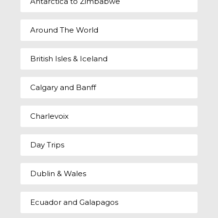
Antarctica to Zimbabwe
Around The World
British Isles & Iceland
Calgary and Banff
Charlevoix
Day Trips
Dublin & Wales
Ecuador and Galapagos