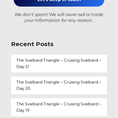
We don’t spam! We will never sell or trade
your information for any reason..
Recent Posts
The Svalbard Triangle – Cruising Svalbard –
Day 21
The Svalbard Triangle – Cruising Svalbard –
Day 20
The Svalbard Triangle – Cruising Svalbard –
Day 19