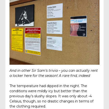
And in other Sir Sam’s trivia – you can actually rent
a locker here for the season! A rare find, indeed
The temperature had dipped in the night. The
conditions were mildly icy but better than the
previous day’s slushy slopes. It was only about -4
Celsius, though, so no drastic changes in terms of
the clothing required.