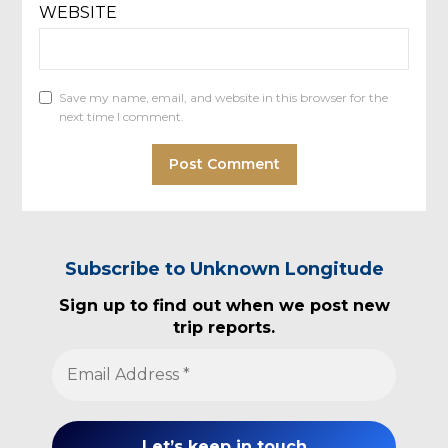
WEBSITE
Save my name, email, and website in this browser for the
next time I comment.
Subscribe to Unknown Longitude
Sign up to find out when we post new
trip reports.