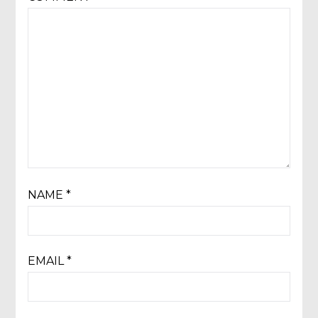
NAME
*
EMAIL
*