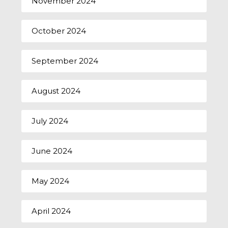
November 2024
October 2024
September 2024
August 2024
July 2024
June 2024
May 2024
April 2024