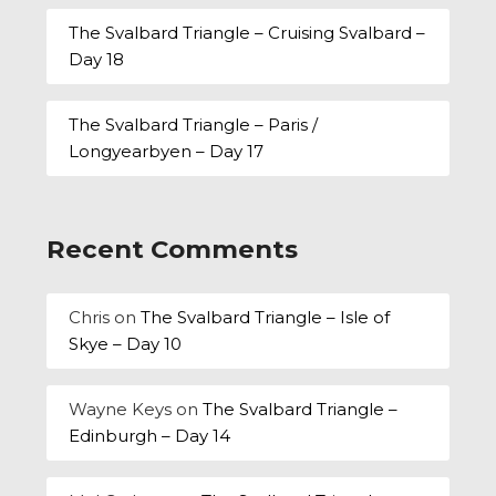
The Svalbard Triangle – Cruising Svalbard –
Day 18
The Svalbard Triangle – Paris /
Longyearbyen – Day 17
Recent Comments
Chris
on
The Svalbard Triangle – Isle of
Skye – Day 10
Wayne Keys
on
The Svalbard Triangle –
Edinburgh – Day 14