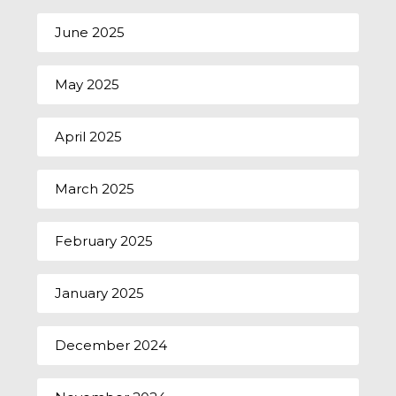
June 2025
May 2025
April 2025
March 2025
February 2025
January 2025
December 2024