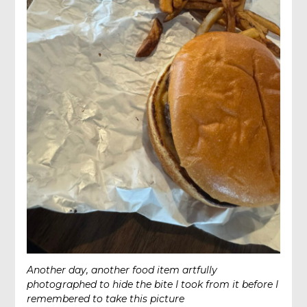
Another day, another food item artfully
photographed to hide the bite I took from it before I
remembered to take this picture