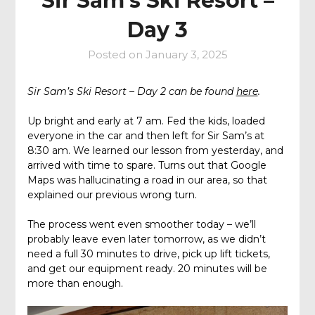
Sir Sam’s Ski Resort –
Day 3
Posted on
January 3, 2025
Sir Sam’s Ski Resort – Day 2 can be found
here
.
Up bright and early at 7 am. Fed the kids, loaded
everyone in the car and then left for Sir Sam’s at
8:30 am. We learned our lesson from yesterday, and
arrived with time to spare. Turns out that Google
Maps was hallucinating a road in our area, so that
explained our previous wrong turn.
The process went even smoother today – we’ll
probably leave even later tomorrow, as we didn’t
need a full 30 minutes to drive, pick up lift tickets,
and get our equipment ready. 20 minutes will be
more than enough.