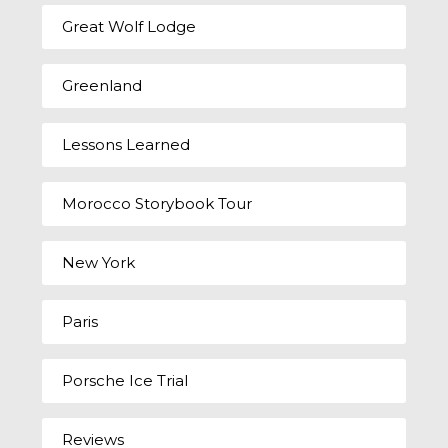
Great Wolf Lodge
Greenland
Lessons Learned
Morocco Storybook Tour
New York
Paris
Porsche Ice Trial
Reviews