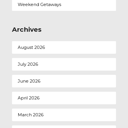
Weekend Getaways
Archives
August 2026
July 2026
June 2026
April 2026
March 2026