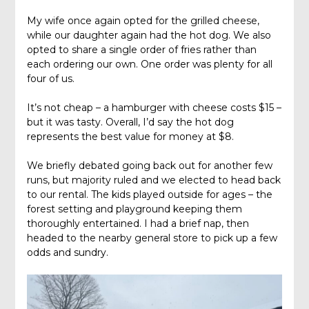
My wife once again opted for the grilled cheese,
while our daughter again had the hot dog. We also
opted to share a single order of fries rather than
each ordering our own. One order was plenty for all
four of us.
It’s not cheap – a hamburger with cheese costs $15 –
but it was tasty. Overall, I’d say the hot dog
represents the best value for money at $8.
We briefly debated going back out for another few
runs, but majority ruled and we elected to head back
to our rental. The kids played outside for ages – the
forest setting and playground keeping them
thoroughly entertained. I had a brief nap, then
headed to the nearby general store to pick up a few
odds and sundry.