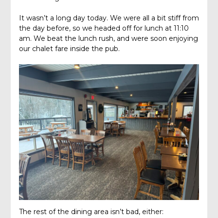
It wasn’t a long day today. We were all a bit stiff from
the day before, so we headed off for lunch at 11:10
am. We beat the lunch rush, and were soon enjoying
our chalet fare inside the pub.
The rest of the dining area isn’t bad, either: