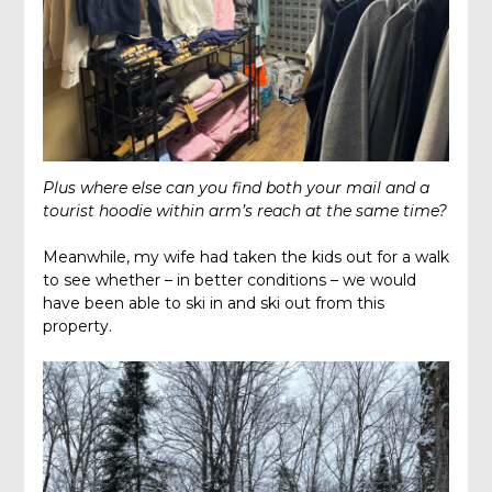
Plus where else can you find both your mail and a
tourist hoodie within arm’s reach at the same time?
Meanwhile, my wife had taken the kids out for a walk
to see whether – in better conditions – we would
have been able to ski in and ski out from this
property.