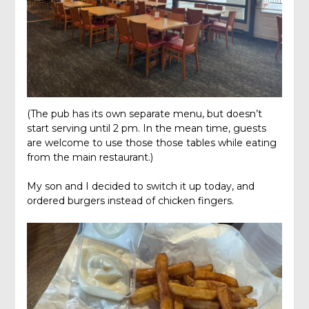
(The pub has its own separate menu, but doesn’t
start serving until 2 pm. In the mean time, guests
are welcome to use those those tables while eating
from the main restaurant.)
My son and I decided to switch it up today, and
ordered burgers instead of chicken fingers.