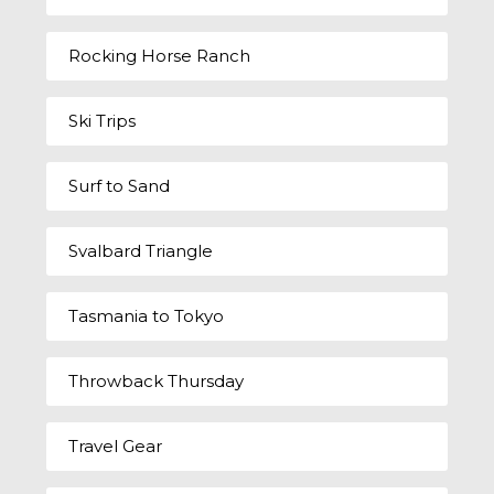
Rocking Horse Ranch
Ski Trips
Surf to Sand
Svalbard Triangle
Tasmania to Tokyo
Throwback Thursday
Travel Gear