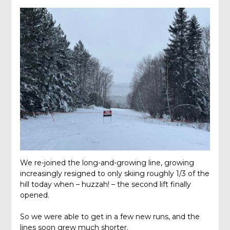
We re-joined the long-and-growing line, growing
increasingly resigned to only skiing roughly 1/3 of the
hill today when – huzzah! – the second lift finally
opened.
So we were able to get in a few new runs, and the
lines soon grew much shorter.