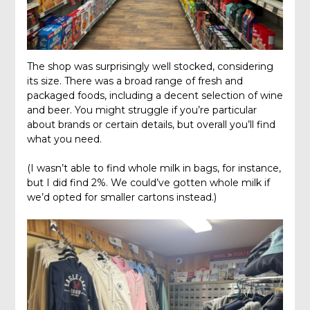
The shop was surprisingly well stocked, considering
its size. There was a broad range of fresh and
packaged foods, including a decent selection of wine
and beer. You might struggle if you’re particular
about brands or certain details, but overall you’ll find
what you need.
(I wasn’t able to find whole milk in bags, for instance,
but I did find 2%. We could’ve gotten whole milk if
we’d opted for smaller cartons instead.)