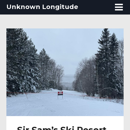
Skip
Unknown Longitude
to
content