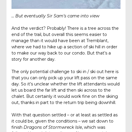
… But eventually Sir Sam’s came into view
And the verdict? Probably! There is a tree across the
end of the trail, but overall this seems easier to
manage than it would have been at Tremblant,
where we had to hike up a section of ski hill in order
to make our way back to our condo. But that’s a
story for another day.
The only potential challenge to ski in / ski out here is
that you can only pick up your lift pass on the same
day. So it’s unclear whether the lift attendants would
let us board the far lift and then ski across to the
chalet. But certainly it would work fine on the skiing
out, thanks in part to the return trip being downhill.
With that question settled – or at least as settled as
it could be, given the conditions – we sat down to
finish
Dragons of Stormwreck Isle
, which was