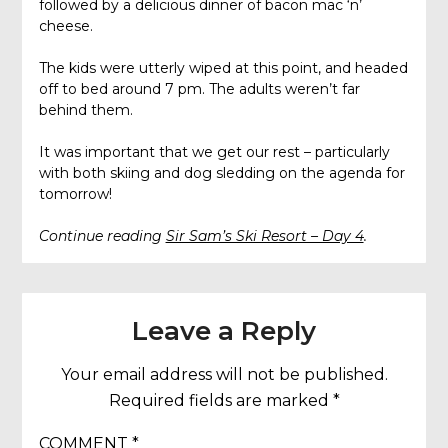
followed by a delicious dinner of bacon mac ‘n’
cheese.
The kids were utterly wiped at this point, and headed
off to bed around 7 pm. The adults weren’t far
behind them.
It was important that we get our rest – particularly
with both skiing and dog sledding on the agenda for
tomorrow!
Continue reading
Sir Sam’s Ski Resort – Day 4
.
Leave a Reply
Your email address will not be published.
Required fields are marked
*
COMMENT
*