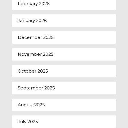
February 2026
January 2026
December 2025
November 2025
October 2025
September 2025
August 2025
July 2025