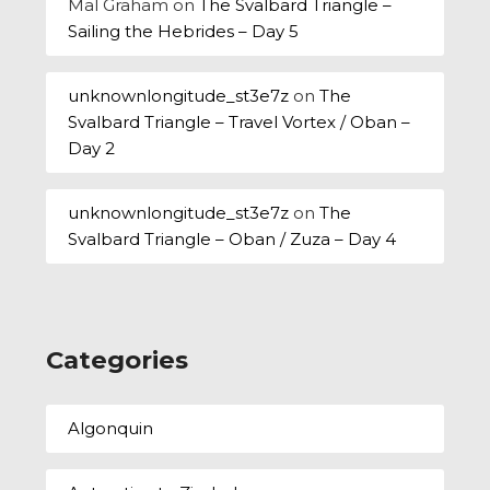
Mal Graham
on
The Svalbard Triangle –
Sailing the Hebrides – Day 5
unknownlongitude_st3e7z
on
The
Svalbard Triangle – Travel Vortex / Oban –
Day 2
unknownlongitude_st3e7z
on
The
Svalbard Triangle – Oban / Zuza – Day 4
Categories
Algonquin