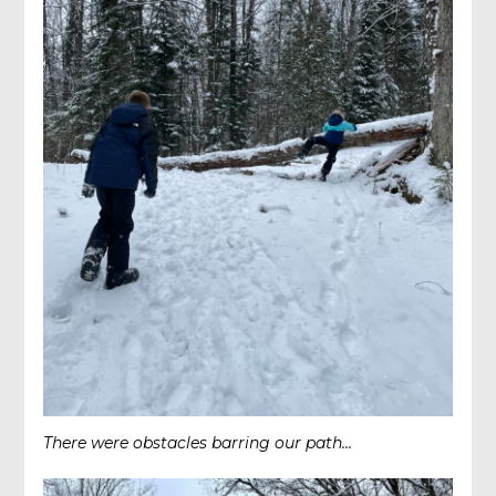
There were obstacles barring our path…