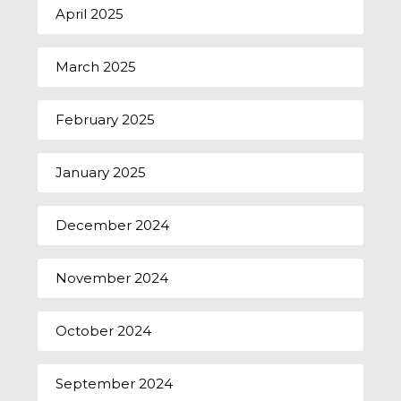
April 2025
March 2025
February 2025
January 2025
December 2024
November 2024
October 2024
September 2024