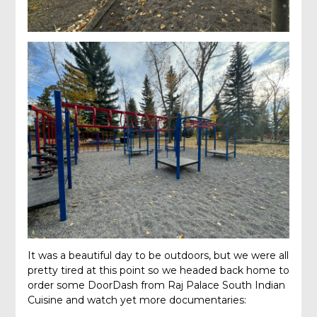
It was a beautiful day to be outdoors, but we were all
pretty tired at this point so we headed back home to
order some DoorDash from Raj Palace South Indian
Cuisine and watch yet more documentaries: