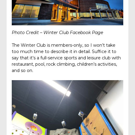
Photo Credit – Winter Club Facebook Page
The Winter Club is members-only, so I won’t take
too much time to describe it in detail. Suffice it to
say that it’s a full-service sports and leisure club with
restaurant, pool, rock climbing, children’s activities,
and so on.