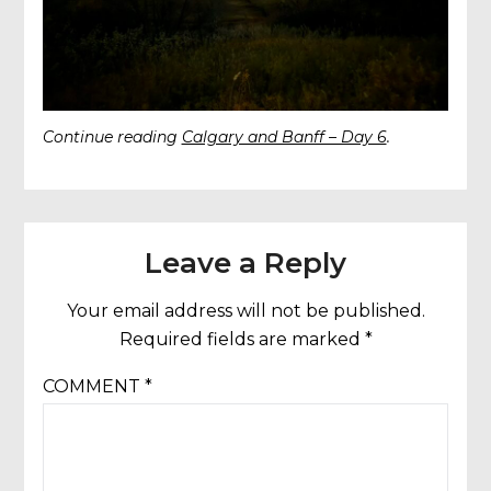
Continue reading
Calgary and Banff – Day 6
.
Leave a Reply
Your email address will not be published.
Required fields are marked
*
COMMENT
*