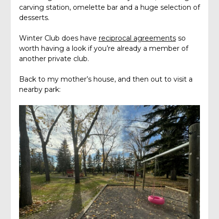
carving station, omelette bar and a huge selection of
desserts.
Winter Club does have
reciprocal agreements
so
worth having a look if you’re already a member of
another private club.
Back to my mother’s house, and then out to visit a
nearby park: