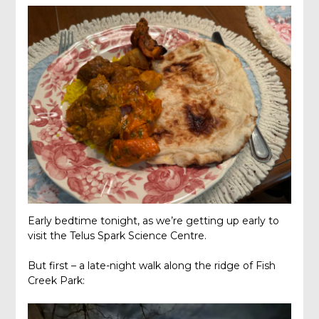
Early bedtime tonight, as we’re getting up early to
visit the Telus Spark Science Centre.
But first – a late-night walk along the ridge of Fish
Creek Park: