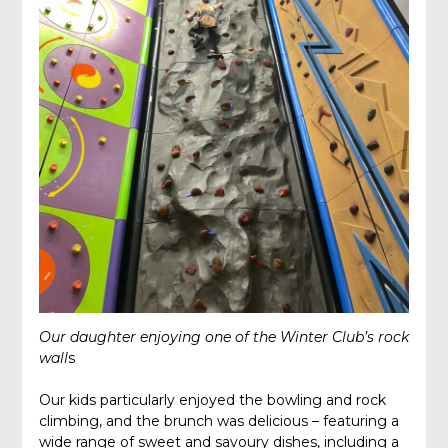
Our daughter enjoying one of the Winter Club’s rock
wall
s
Our kids particularly enjoyed the bowling and rock
climbing, and the brunch was delicious – featuring a
wide range of sweet and savoury dishes, including a