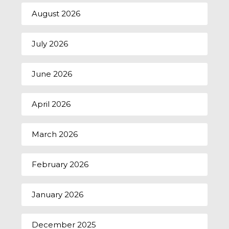
August 2026
July 2026
June 2026
April 2026
March 2026
February 2026
January 2026
December 2025