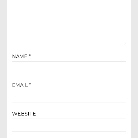
NAME
*
EMAIL
*
WEBSITE