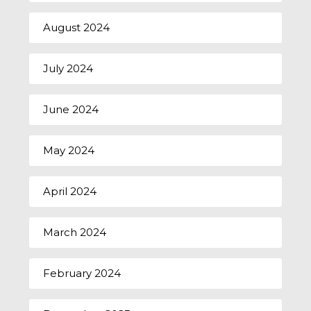
August 2024
July 2024
June 2024
May 2024
April 2024
March 2024
February 2024