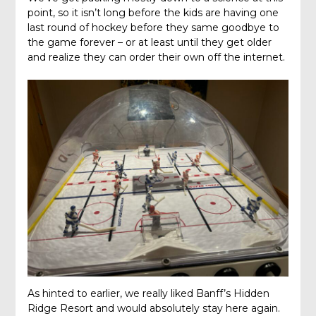
point, so it isn’t long before the kids are having one
last round of hockey before they same goodbye to
the game forever – or at least until they get older
and realize they can order their own off the internet.
As hinted to earlier, we really liked Banff’s Hidden
Ridge Resort and would absolutely stay here again.