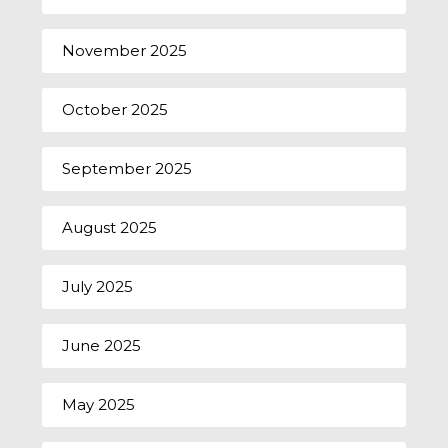
November 2025
October 2025
September 2025
August 2025
July 2025
June 2025
May 2025