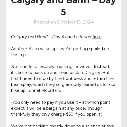
Calgary and Banff – Day
5
Posted on
October 15, 2024
Calgary and Banff – Day 4 can be found
here
.
Another 8 am wake up – we’re getting spoiled on
this trip.
No time for a leisurely morning, however. Instead,
it’s time to pack up and head back to Calgary. But
first I need to stop by the front desk and return their
bear spray, which they so graciously loaned us for our
hike up Tunnel Mountain.
(You only need to pay if you use it – at which point I
expect it will be a bargain at any price. Though
thankfully they only charge $50 if you open it.)
We’ve got packing mostly down to a science at this