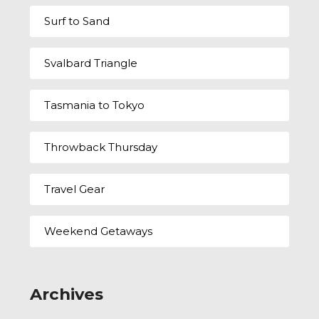
Surf to Sand
Svalbard Triangle
Tasmania to Tokyo
Throwback Thursday
Travel Gear
Weekend Getaways
Archives