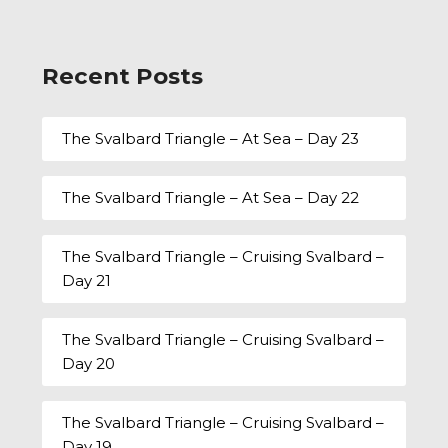
Recent Posts
The Svalbard Triangle – At Sea – Day 23
The Svalbard Triangle – At Sea – Day 22
The Svalbard Triangle – Cruising Svalbard –
Day 21
The Svalbard Triangle – Cruising Svalbard –
Day 20
The Svalbard Triangle – Cruising Svalbard –
Day 19