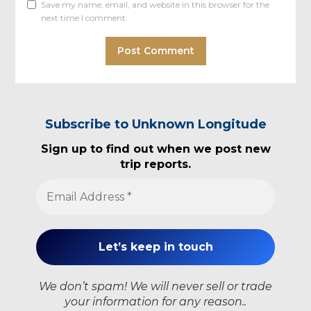
Save my name, email, and website in this browser for the
next time I comment.
Subscribe to Unknown Longitude
Sign up to find out when we post new
trip reports.
We don’t spam! We will never sell or trade
your information for any reason..