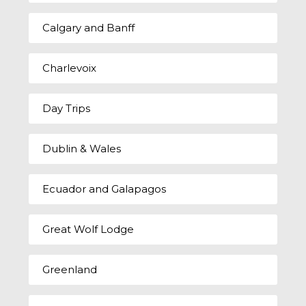
Calgary and Banff
Charlevoix
Day Trips
Dublin & Wales
Ecuador and Galapagos
Great Wolf Lodge
Greenland