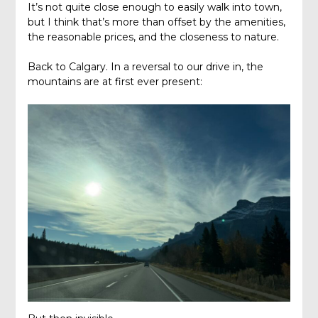
It’s not quite close enough to easily walk into town,
but I think that’s more than offset by the amenities,
the reasonable prices, and the closeness to nature.
Back to Calgary. In a reversal to our drive in, the
mountains are at first ever present: