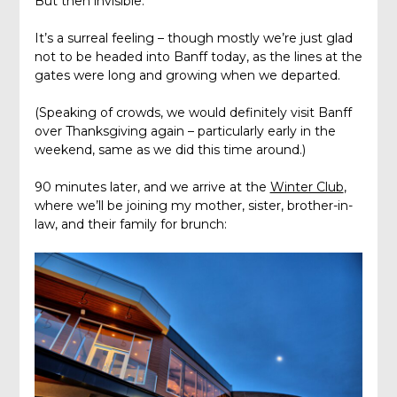
But then invisible.
It’s a surreal feeling – though mostly we’re just glad
not to be headed into Banff today, as the lines at the
gates were long and growing when we departed.
(Speaking of crowds, we would definitely visit Banff
over Thanksgiving again – particularly early in the
weekend, same as we did this time around.)
90 minutes later, and we arrive at the
Winter Club
,
where we’ll be joining my mother, sister, brother-in-
law, and their family for brunch: