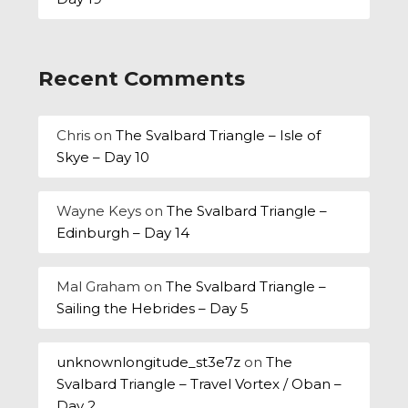
Recent Comments
Chris
on
The Svalbard Triangle – Isle of
Skye – Day 10
Wayne Keys
on
The Svalbard Triangle –
Edinburgh – Day 14
Mal Graham
on
The Svalbard Triangle –
Sailing the Hebrides – Day 5
unknownlongitude_st3e7z
on
The
Svalbard Triangle – Travel Vortex / Oban –
Day 2