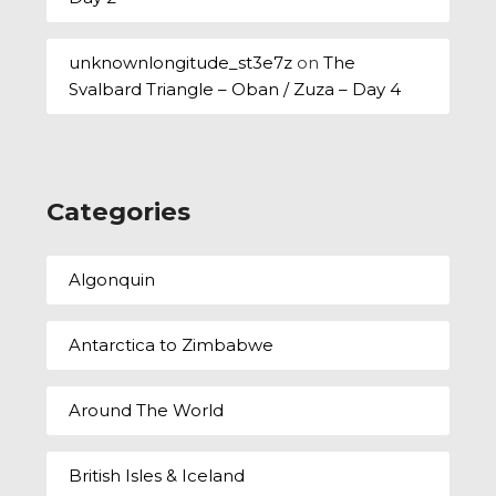
unknownlongitude_st3e7z
on
The
Svalbard Triangle – Oban / Zuza – Day 4
Categories
Algonquin
Antarctica to Zimbabwe
Around The World
British Isles & Iceland