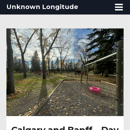
Skip
Unknown Longitude
to
content