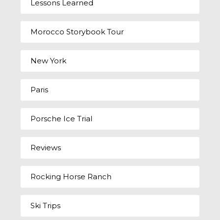
Lessons Learned
Morocco Storybook Tour
New York
Paris
Porsche Ice Trial
Reviews
Rocking Horse Ranch
Ski Trips