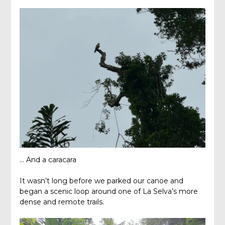
… And a caracara
It wasn’t long before we parked our canoe and
began a scenic loop around one of La Selva’s more
dense and remote trails.