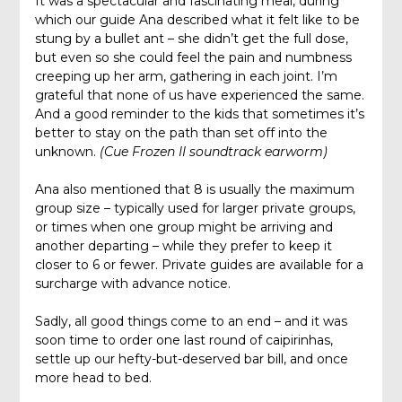
It was a spectacular and fascinating meal, during
which our guide Ana described what it felt like to be
stung by a bullet ant – she didn’t get the full dose,
but even so she could feel the pain and numbness
creeping up her arm, gathering in each joint. I’m
grateful that none of us have experienced the same.
And a good reminder to the kids that sometimes it’s
better to stay on the path than set off into the
unknown.
(Cue Frozen II soundtrack earworm)
Ana also mentioned that 8 is usually the maximum
group size – typically used for larger private groups,
or times when one group might be arriving and
another departing – while they prefer to keep it
closer to 6 or fewer. Private guides are available for a
surcharge with advance notice.
Sadly, all good things come to an end – and it was
soon time to order one last round of caipirinhas,
settle up our hefty-but-deserved bar bill, and once
more head to bed.