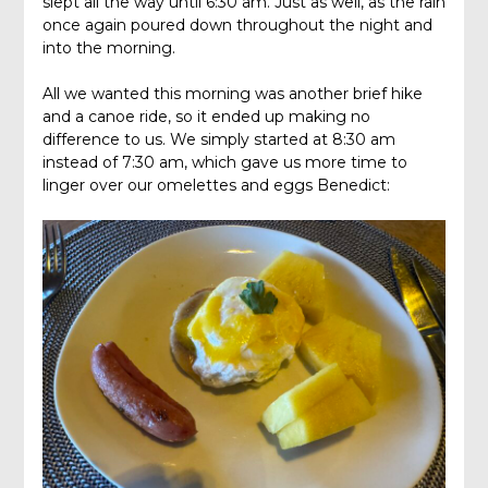
slept all the way until 6:30 am. Just as well, as the rain
once again poured down throughout the night and
into the morning.
All we wanted this morning was another brief hike
and a canoe ride, so it ended up making no
difference to us. We simply started at 8:30 am
instead of 7:30 am, which gave us more time to
linger over our omelettes and eggs Benedict: