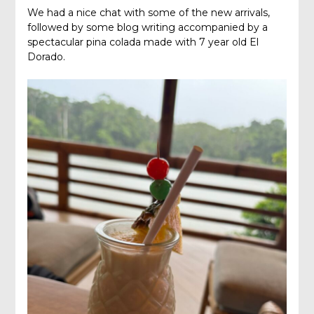
We had a nice chat with some of the new arrivals,
followed by some blog writing accompanied by a
spectacular pina colada made with 7 year old El
Dorado.