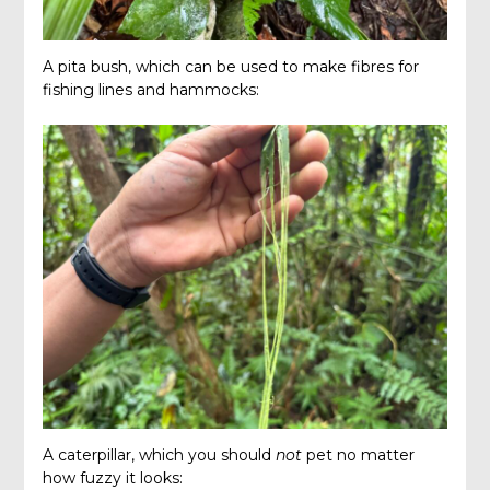
A pita bush, which can be used to make fibres for
fishing lines and hammocks:
A caterpillar, which you should
not
pet no matter
how fuzzy it looks: