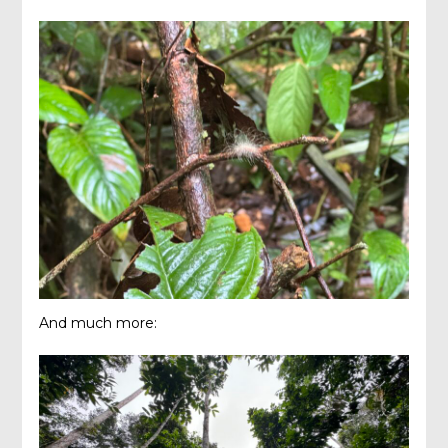
And much more: