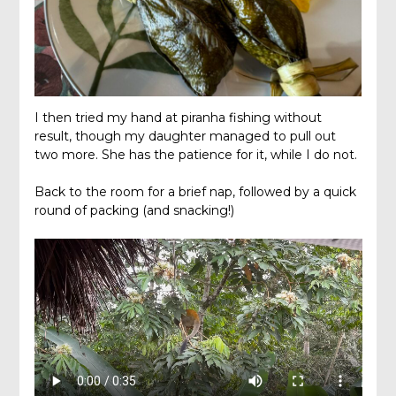
I then tried my hand at piranha fishing without
result, though my daughter managed to pull out
two more. She has the patience for it, while I do not.
Back to the room for a brief nap, followed by a quick
round of packing (and snacking!)