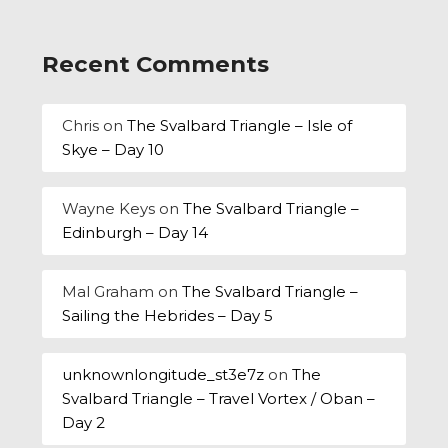
Recent Comments
Chris
on
The Svalbard Triangle – Isle of
Skye – Day 10
Wayne Keys
on
The Svalbard Triangle –
Edinburgh – Day 14
Mal Graham
on
The Svalbard Triangle –
Sailing the Hebrides – Day 5
unknownlongitude_st3e7z
on
The
Svalbard Triangle – Travel Vortex / Oban –
Day 2