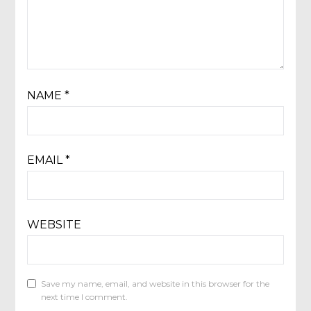
NAME
*
EMAIL
*
WEBSITE
Save my name, email, and website in this browser for the
next time I comment.