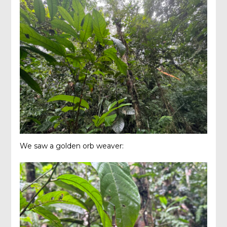
We saw a golden orb weaver: