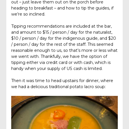
out – just leave them out on the porch before
heading to breakfast – and how to tip the guides, if
we’re so inclined.
Tipping recommendations are included at the bar,
and amount to $15 / person / day for the naturalist,
$10 / person / day for the indigenous guide, and $20
/ person / day for the rest of the staff. This seemed
reasonable enough to us, so that’s more or less what
we went with. Thankfully, we have the option of
tipping either via credit card or with cash, which is
handy when your supply of US cash is limited.
Then it was time to head upstairs for dinner, where
we had a delicious traditional potato lacro soup: