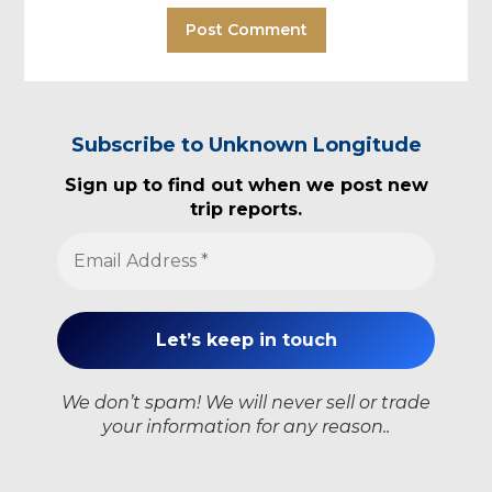
Subscribe to Unknown Longitude
Sign up to find out when we post new
trip reports.
We don’t spam! We will never sell or trade
your information for any reason..