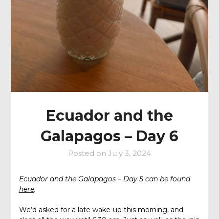
Ecuador and the
Galapagos – Day 6
Posted on
July 3, 2024
Ecuador and the Galapagos – Day 5 can be found
here
.
We’d asked for a late wake-up this morning, and