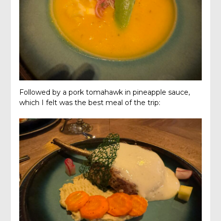
Followed by a pork tomahawk in pineapple sauce,
which I felt was the best meal of the trip: