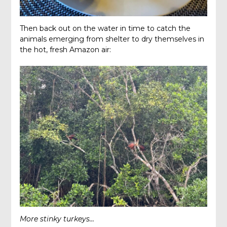
Then back out on the water in time to catch the
animals emerging from shelter to dry themselves in
the hot, fresh Amazon air:
More stinky turkeys…