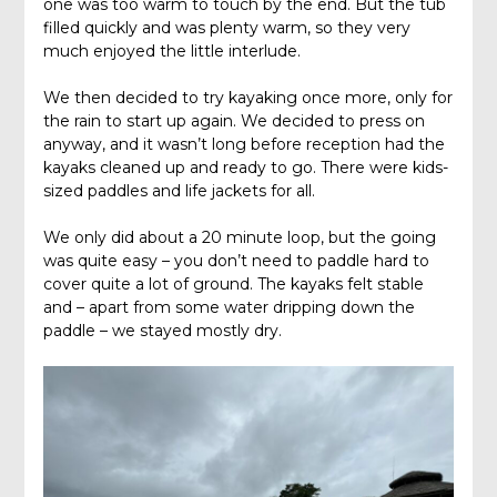
one was too warm to touch by the end. But the tub
filled quickly and was plenty warm, so they very
much enjoyed the little interlude.
We then decided to try kayaking once more, only for
the rain to start up again. We decided to press on
anyway, and it wasn’t long before reception had the
kayaks cleaned up and ready to go. There were kids-
sized paddles and life jackets for all.
We only did about a 20 minute loop, but the going
was quite easy – you don’t need to paddle hard to
cover quite a lot of ground. The kayaks felt stable
and – apart from some water dripping down the
paddle – we stayed mostly dry.