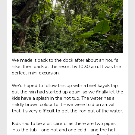
We made it back to the dock after about an hour’s
hike, then back at the resort by 10:30 am. It was the
perfect mini-excursion.
We’d hoped to follow this up with a brief kayak trip
but the rain had started up again, so we finally let the
kids have a splash in the hot tub. The water has a
mildly brown colour to it – we were told on arrival
that it’s very difficult to get the iron out of the water.
Kids had to be a bit careful as there are two pipes
into the tub – one hot and one cold – and the hot