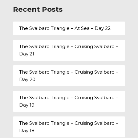
Recent Posts
The Svalbard Triangle – At Sea – Day 22
The Svalbard Triangle – Cruising Svalbard –
Day 21
The Svalbard Triangle – Cruising Svalbard –
Day 20
The Svalbard Triangle – Cruising Svalbard –
Day 19
The Svalbard Triangle – Cruising Svalbard –
Day 18