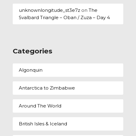
unknownlongitude_st3e7z
on
The
Svalbard Triangle – Oban / Zuza – Day 4
Categories
Algonquin
Antarctica to Zimbabwe
Around The World
British Isles & Iceland