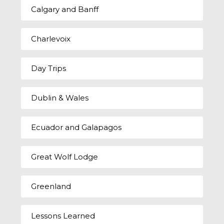
Calgary and Banff
Charlevoix
Day Trips
Dublin & Wales
Ecuador and Galapagos
Great Wolf Lodge
Greenland
Lessons Learned