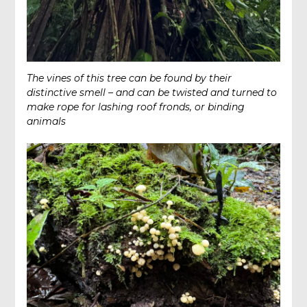
The vines of this tree can be found by their
distinctive smell – and can be twisted and turned to
make rope for lashing roof fronds, or binding
animals