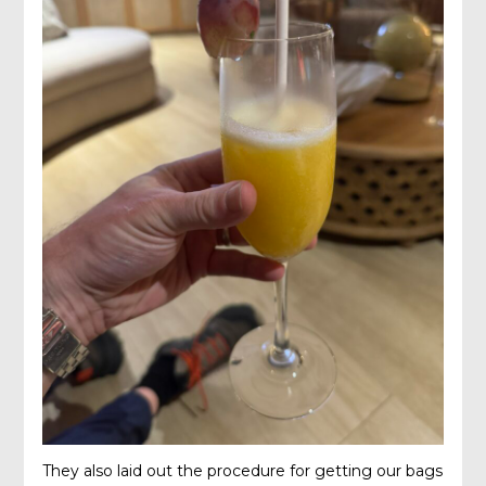
They also laid out the procedure for getting our bags