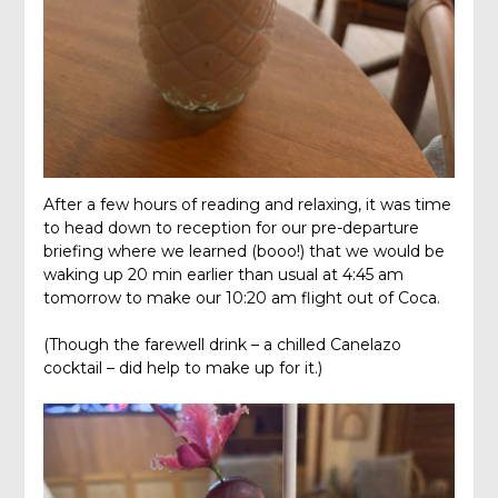
After a few hours of reading and relaxing, it was time
to head down to reception for our pre-departure
briefing where we learned (booo!) that we would be
waking up 20 min earlier than usual at 4:45 am
tomorrow to make our 10:20 am flight out of Coca.
(Though the farewell drink – a chilled Canelazo
cocktail – did help to make up for it.)