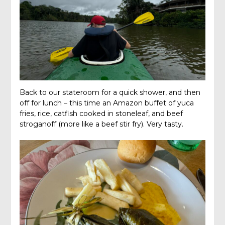
Back to our stateroom for a quick shower, and then
off for lunch – this time an Amazon buffet of yuca
fries, rice, catfish cooked in stoneleaf, and beef
stroganoff (more like a beef stir fry). Very tasty.