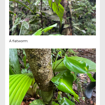
A flatworm: