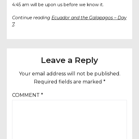
4:45 am will be upon us before we know it.
Continue reading
Ecuador and the Galapagos – Day
7
.
Leave a Reply
Your email address will not be published.
Required fields are marked
*
COMMENT
*