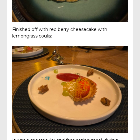
Finished off with red berry cheesecake with
lemongrass coulis: