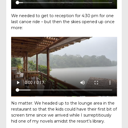
We needed to get to reception for 4:30 pm for one
last canoe ride – but then the skies opened up once
more:
No matter. We headed up to the lounge area in the
restaurant so that the kids could have their first bit of
screen time since we arrived while I surreptitiously
hid one of my novels amidst the resort’s library.