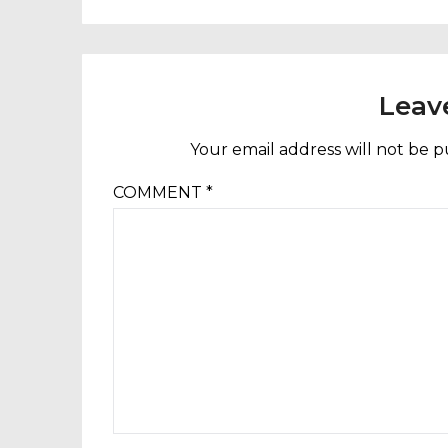
Leav
Your email address will not be p
COMMENT
*