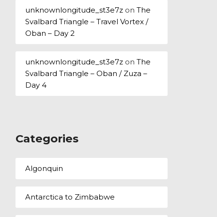
unknownlongitude_st3e7z
on
The
Svalbard Triangle – Travel Vortex /
Oban – Day 2
unknownlongitude_st3e7z
on
The
Svalbard Triangle – Oban / Zuza –
Day 4
Categories
Algonquin
Antarctica to Zimbabwe