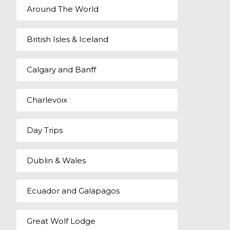
Around The World
British Isles & Iceland
Calgary and Banff
Charlevoix
Day Trips
Dublin & Wales
Ecuador and Galapagos
Great Wolf Lodge