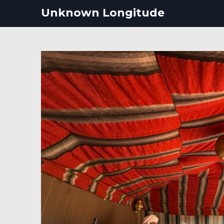
Skip
Unknown Longitude
to
content