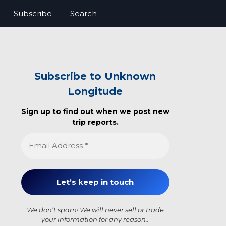
Subscribe
Search
Subscribe to Unknown
Longitude
Sign up to find out when we post new
trip reports.
We don’t spam! We will never sell or trade
your information for any reason..