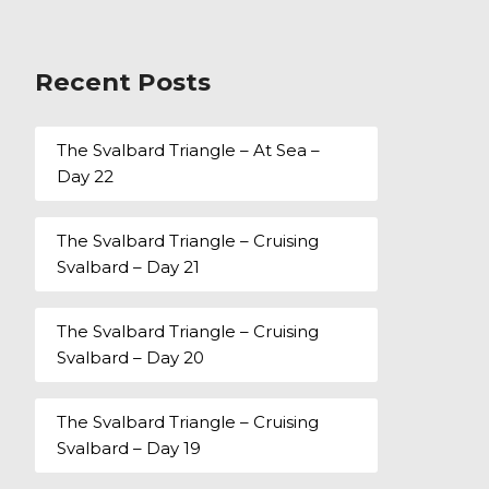
Recent Posts
The Svalbard Triangle – At Sea –
Day 22
The Svalbard Triangle – Cruising
Svalbard – Day 21
The Svalbard Triangle – Cruising
Svalbard – Day 20
The Svalbard Triangle – Cruising
Svalbard – Day 19