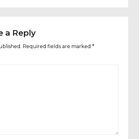
e a Reply
ublished.
Required fields are marked
*