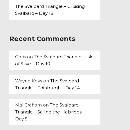
The Svalbard Triangle – Cruising
Svalbard – Day 18
Recent Comments
Chris
on
The Svalbard Triangle – Isle
of Skye – Day 10
Wayne Keys
on
The Svalbard
Triangle – Edinburgh – Day 14
Mal Graham
on
The Svalbard
Triangle – Sailing the Hebrides –
Day 5