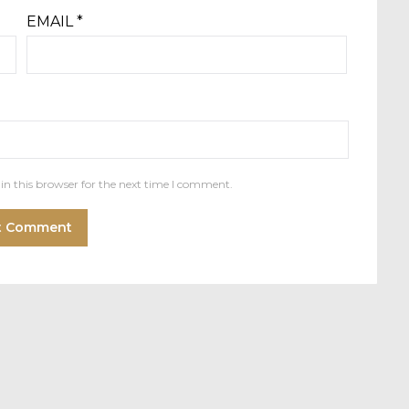
EMAIL
*
in this browser for the next time I comment.