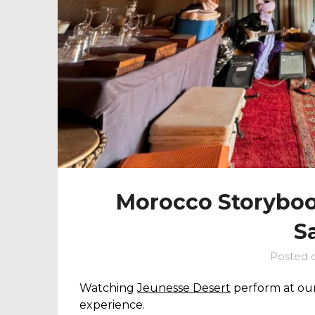
Morocco Storybook
S
Posted 
Watching
Jeunesse Desert
perform at our
experience.