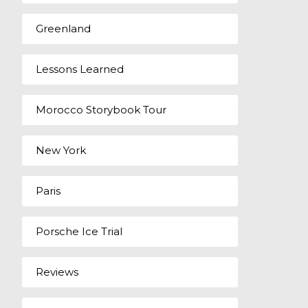
Greenland
Lessons Learned
Morocco Storybook Tour
New York
Paris
Porsche Ice Trial
Reviews