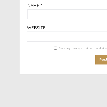
NAME
*
WEBSITE
Save my name, email, and website 