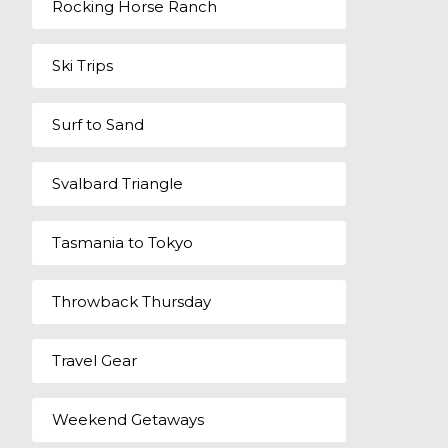
Rocking Horse Ranch
Ski Trips
Surf to Sand
Svalbard Triangle
Tasmania to Tokyo
Throwback Thursday
Travel Gear
Weekend Getaways