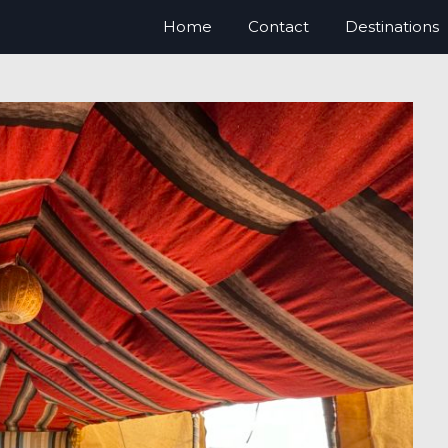
Home
Contact
Destinations