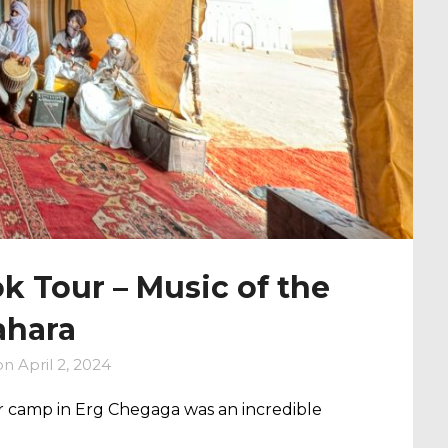
 Tour – Music of the
ahara
on
April 2, 2024
 camp in Erg Chegaga was an incredible