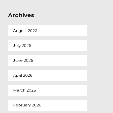
Archives
August 2026
July 2026
June 2026
April 2026
March 2026
February 2026