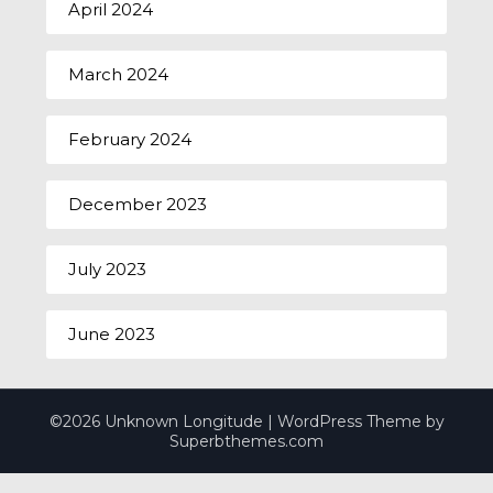
April 2024
March 2024
February 2024
December 2023
July 2023
June 2023
©2026 Unknown Longitude
| WordPress Theme by
Superbthemes.com