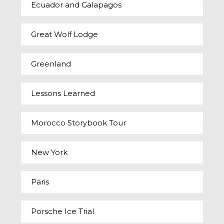
Ecuador and Galapagos
Great Wolf Lodge
Greenland
Lessons Learned
Morocco Storybook Tour
New York
Paris
Porsche Ice Trial