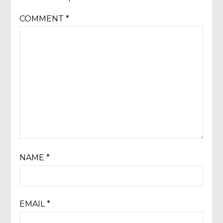
COMMENT
*
NAME
*
EMAIL
*