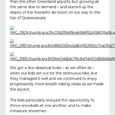
than the other Greenland airports, but growing all
the same due to demand – and started up the
slopes of the Sisorarfiit ski resort on our way to the
top of Quassussuaq.
We got a few skeptical looks – as we often do –
when our kids set out for the strenuous hike, but
they managed it well and we continued to enjoy
progressively more breath-taking vistas as we made
the ascent.
The kids particularly enjoyed the opportunity to
throw snowballs at one another, and to make
miniature snowmen.