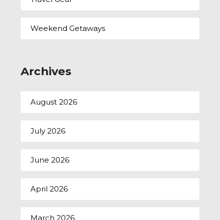
Weekend Getaways
Archives
August 2026
July 2026
June 2026
April 2026
March 2026