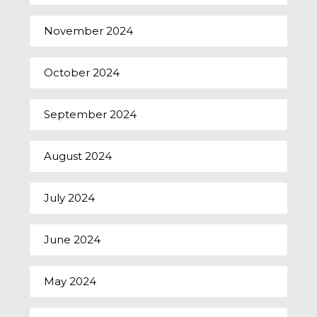
November 2024
October 2024
September 2024
August 2024
July 2024
June 2024
May 2024