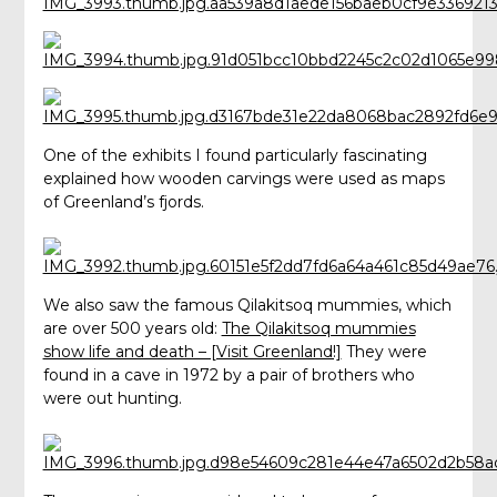
One of the exhibits I found particularly fascinating
explained how wooden carvings were used as maps
of Greenland’s fjords.
We also saw the famous Qilakitsoq mummies, which
are over 500 years old:
The Qilakitsoq mummies
show life and death – [Visit Greenland!]
They were
found in a cave in 1972 by a pair of brothers who
were out hunting.