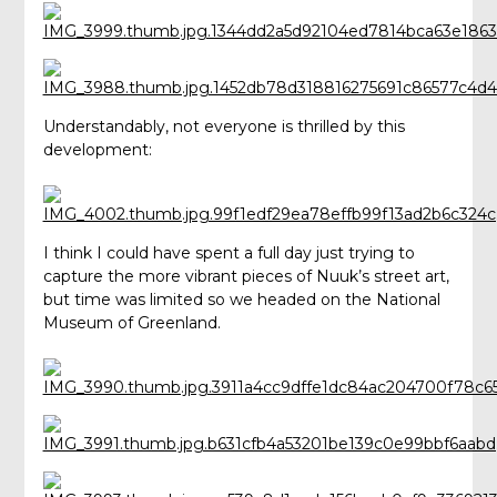
Understandably, not everyone is thrilled by this
development:
I think I could have spent a full day just trying to
capture the more vibrant pieces of Nuuk’s street art,
but time was limited so we headed on the National
Museum of Greenland.