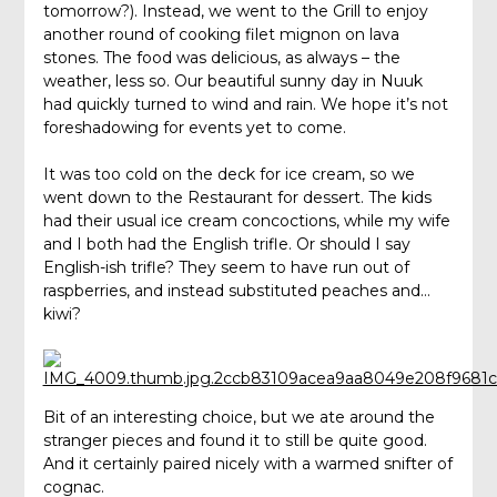
tomorrow?). Instead, we went to the Grill to enjoy
another round of cooking filet mignon on lava
stones. The food was delicious, as always – the
weather, less so. Our beautiful sunny day in Nuuk
had quickly turned to wind and rain. We hope it’s not
foreshadowing for events yet to come.
It was too cold on the deck for ice cream, so we
went down to the Restaurant for dessert. The kids
had their usual ice cream concoctions, while my wife
and I both had the English trifle. Or should I say
English-ish trifle? They seem to have run out of
raspberries, and instead substituted peaches and…
kiwi?
Bit of an interesting choice, but we ate around the
stranger pieces and found it to still be quite good.
And it certainly paired nicely with a warmed snifter of
cognac.