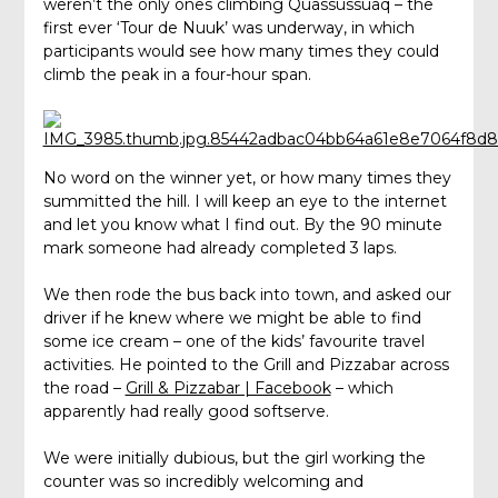
weren’t the only ones climbing Quassussuaq – the
first ever ‘Tour de Nuuk’ was underway, in which
participants would see how many times they could
climb the peak in a four-hour span.
No word on the winner yet, or how many times they
summitted the hill. I will keep an eye to the internet
and let you know what I find out. By the 90 minute
mark someone had already completed 3 laps.
We then rode the bus back into town, and asked our
driver if he knew where we might be able to find
some ice cream – one of the kids’ favourite travel
activities. He pointed to the Grill and Pizzabar across
the road –
Grill & Pizzabar | Facebook
– which
apparently had really good softserve.
We were initially dubious, but the girl working the
counter was so incredibly welcoming and