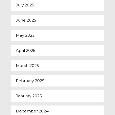
July 2025
June 2025
May 2025
April 2025
March 2025
February 2025
January 2025
December 2024