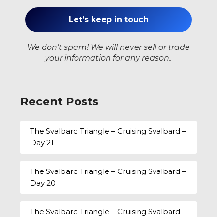
We don’t spam! We will never sell or trade
your information for any reason..
Recent Posts
The Svalbard Triangle – Cruising Svalbard –
Day 21
The Svalbard Triangle – Cruising Svalbard –
Day 20
The Svalbard Triangle – Cruising Svalbard –