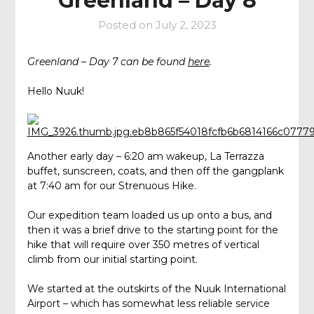
Greenland – Day 8
Posted on
July 2, 2023
Greenland – Day 7 can be found
here
.
Hello Nuuk!
Another early day – 6:20 am wakeup, La Terrazza
buffet, sunscreen, coats, and then off the gangplank
at 7:40 am for our Strenuous Hike.
Our expedition team loaded us up onto a bus, and
then it was a brief drive to the starting point for the
hike that will require over 350 metres of vertical
climb from our initial starting point.
We started at the outskirts of the Nuuk International
Airport – which has somewhat less reliable service