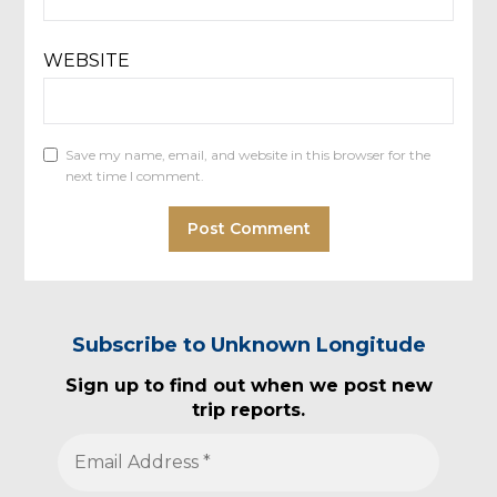
WEBSITE
Save my name, email, and website in this browser for the
next time I comment.
Subscribe to Unknown Longitude
Sign up to find out when we post new
trip reports.