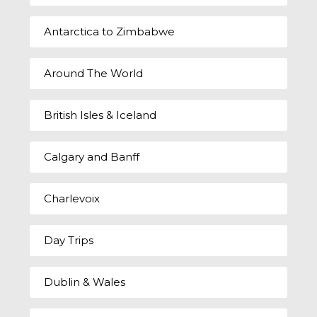
Antarctica to Zimbabwe
Around The World
British Isles & Iceland
Calgary and Banff
Charlevoix
Day Trips
Dublin & Wales