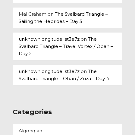
Mal Graham
on
The Svalbard Triangle –
Sailing the Hebrides – Day 5
unknownlongitude_st3e7z
on
The
Svalbard Triangle – Travel Vortex / Oban –
Day 2
unknownlongitude_st3e7z
on
The
Svalbard Triangle – Oban / Zuza – Day 4
Categories
Algonquin