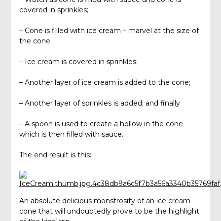
covered in sprinkles;
– Cone is filled with ice cream – marvel at the size of
the cone;
– Ice cream is covered in sprinkles;
– Another layer of ice cream is added to the cone;
– Another layer of sprinkles is added; and finally
– A spoon is used to create a hollow in the cone
which is then filled with sauce.
The end result is this:
An absolute delicious monstrosity of an ice cream
cone that will undoubtedly prove to be the highlight