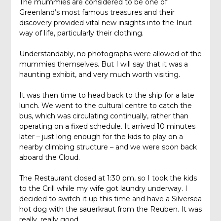
The mummies are considered to be one of
Greenland’s most famous treasures and their
discovery provided vital new insights into the Inuit
way of life, particularly their clothing.
Understandably, no photographs were allowed of the
mummies themselves. But I will say that it was a
haunting exhibit, and very much worth visiting.
It was then time to head back to the ship for a late
lunch. We went to the cultural centre to catch the
bus, which was circulating continually, rather than
operating on a fixed schedule. It arrived 10 minutes
later – just long enough for the kids to play on a
nearby climbing structure – and we were soon back
aboard the Cloud.
The Restaurant closed at 1:30 pm, so I took the kids
to the Grill while my wife got laundry underway. I
decided to switch it up this time and have a Silversea
hot dog with the sauerkraut from the Reuben. It was
really, really good.