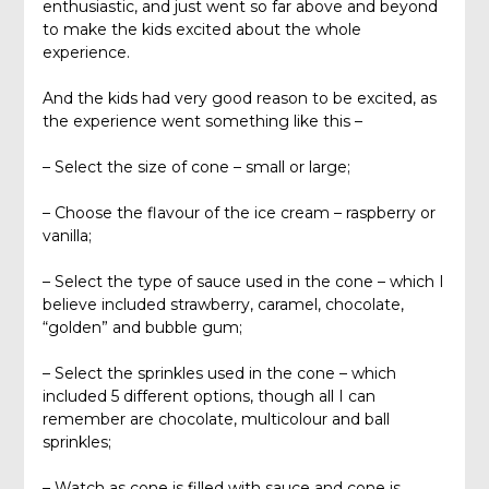
enthusiastic, and just went so far above and beyond
to make the kids excited about the whole
experience.
And the kids had very good reason to be excited, as
the experience went something like this –
– Select the size of cone – small or large;
– Choose the flavour of the ice cream – raspberry or
vanilla;
– Select the type of sauce used in the cone – which I
believe included strawberry, caramel, chocolate,
“golden” and bubble gum;
– Select the sprinkles used in the cone – which
included 5 different options, though all I can
remember are chocolate, multicolour and ball
sprinkles;
– Watch as cone is filled with sauce and cone is