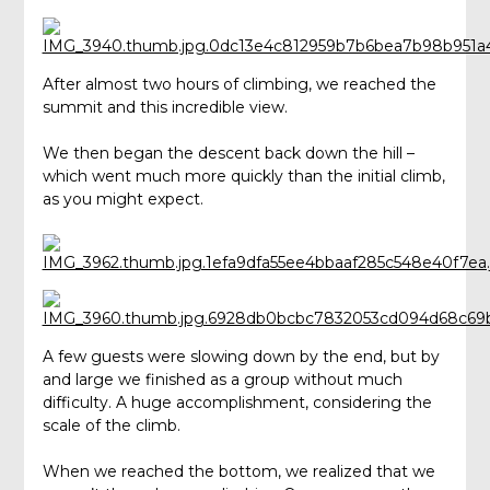
After almost two hours of climbing, we reached the
summit and this incredible view.
We then began the descent back down the hill –
which went much more quickly than the initial climb,
as you might expect.
A few guests were slowing down by the end, but by
and large we finished as a group without much
difficulty. A huge accomplishment, considering the
scale of the climb.
When we reached the bottom, we realized that we