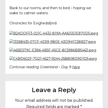
Back to our rooms, and then to bed – hoping we
wake to calmer waters.
Chronicles for Evighedsfjord:
Continue reading Greenland – Day 9
here
.
Leave a Reply
Your email address will not be published.
Required fields are marked
*