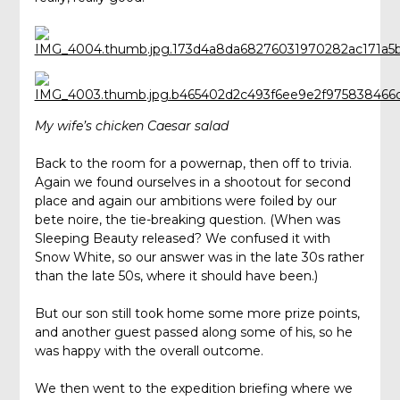
My wife’s chicken Caesar salad
Back to the room for a powernap, then off to trivia.
Again we found ourselves in a shootout for second
place and again our ambitions were foiled by our
bete noire, the tie-breaking question. (When was
Sleeping Beauty released? We confused it with
Snow White, so our answer was in the late 30s rather
than the late 50s, where it should have been.)
But our son still took home some more prize points,
and another guest passed along some of his, so he
was happy with the overall outcome.
We then went to the expedition briefing where we