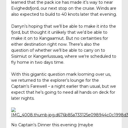
learned that the pack ice has made it’s way to near
Evighedsfjord, our next stop on the cruise. Winds are
also expected to build to 40 knots later that evening.
Darryn’s hoping that we’ll be able to make it into the
fjord, but thought it unlikely that we’d be able to
make it on to Kangaamiut. But no certainties for
either destination right now. There’s also the
question of whether we’ll be able to carry on to
Sisimiut or Kangerlussuaq, where we’re scheduled to
fly home in two days time.
With this gigantic question mark looming over us,
we returned to the explorer’s lounge for the
Captain’s Farewell – a night earlier than usual, but we
expect that he’s going to need all hands on deck for
later nights.
No Captain’s Dinner this evening (maybe