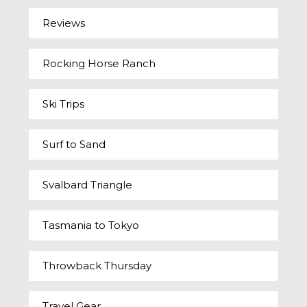
Reviews
Rocking Horse Ranch
Ski Trips
Surf to Sand
Svalbard Triangle
Tasmania to Tokyo
Throwback Thursday
Travel Gear