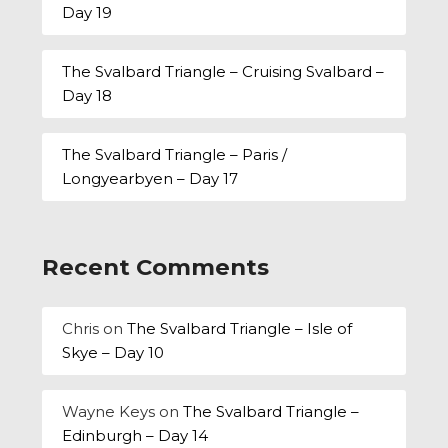
Day 19
The Svalbard Triangle – Cruising Svalbard –
Day 18
The Svalbard Triangle – Paris /
Longyearbyen – Day 17
Recent Comments
Chris
on
The Svalbard Triangle – Isle of
Skye – Day 10
Wayne Keys
on
The Svalbard Triangle –
Edinburgh – Day 14