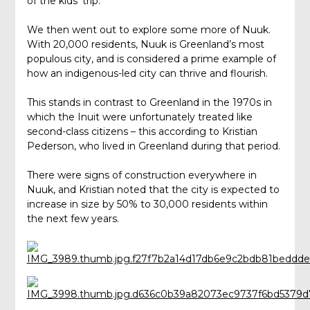
of the kids’ trip.
We then went out to explore some more of Nuuk.
With 20,000 residents, Nuuk is Greenland’s most
populous city, and is considered a prime example of
how an indigenous-led city can thrive and flourish.
This stands in contrast to Greenland in the 1970s in
which the Inuit were unfortunately treated like
second-class citizens – this according to Kristian
Pederson, who lived in Greenland during that period.
There were signs of construction everywhere in
Nuuk, and Kristian noted that the city is expected to
increase in size by 50% to 30,000 residents within
the next few years.