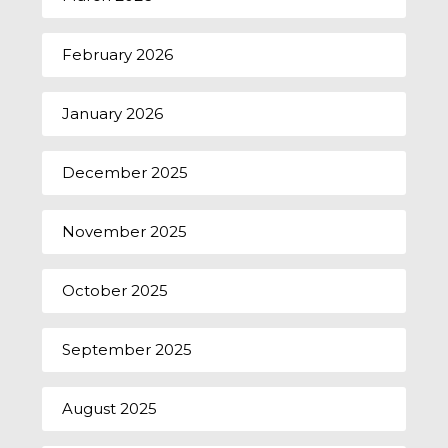
February 2026
January 2026
December 2025
November 2025
October 2025
September 2025
August 2025